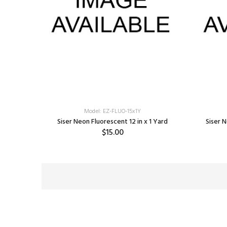
Model: EZ-FLUO-15x1Y
Siser Neon Fluorescent 12 in x 1 Yard
Siser N
$15.00
SELECT OPTIONS