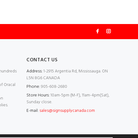
CONTACT US
 hundreds
Address:
1-2915 Argentia Rd, Mississauga. ON
L5N 8G6 CANADA
of Oracal
Phone:
905-608-2680
Store Hours:
10am-5pm (M-F), 11am-4pm(Sat),
on
Sunday close.
lies.
E-mail:
sales@signsupplycanada.com