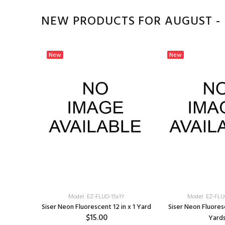
NEW PRODUCTS FOR AUGUST -
New
New
Model: EZ-FLUO-15x1Y
Model: EZ-FLU
Siser Neon Fluorescent 12 in x 1 Yard
Siser Neon Fluoresc
$15.00
Yard