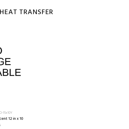
 HEAT TRANSFER
O-15x10Y
ent 12 in x 10
s