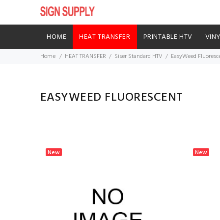
HOME
HEAT TRANSFER
PRINTABLE HTV
VIN
Home
HEAT TRANSFER
Siser Standard HTV
EasyWeed Fluoresc
EASYWEED FLUORESCENT
New
New