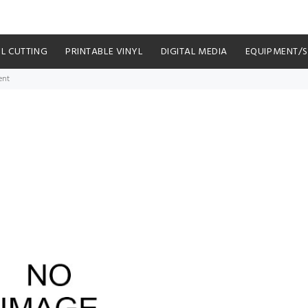
YL CUTTING
PRINTABLE VINYL
DIGITAL MEDIA
EQUIPMENT/
ent