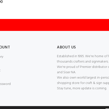
00
OUNT
ABOUT US
Established in 1995. We're home of
ory
thousands crafters and signmakers.
We're proud of Premier distributor 
t
and Siser NA.
We also own world largest in-pers
shopping store for craft & sign supp
ssword
Stay tune, more update is coming.