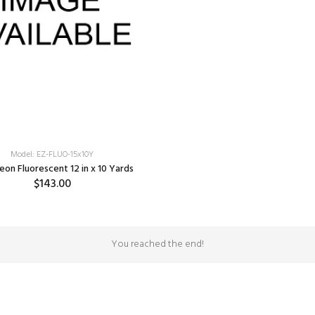
Model: EZ-FLUO-15x10Y
eon Fluorescent 12 in x 10 Yards
$143.00
SELECT OPTIONS
You reached the end!