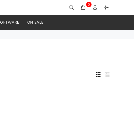
0
SOFTWARE
ON SALE