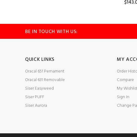
$143.
BE IN TOUCH WITH US:
QUICK LINKS
MY ACC
Oracal 651 Pernament
Order Hist
Oracal 631 Removable
Compare
Siser Easyweed
My Wishlis
Siser PUFF
Sign In
Siser Aurora
Change Pa