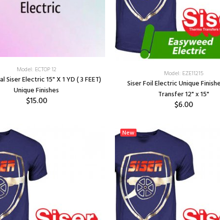
Model: ECTOP 12
Model: EZE11215
 Siser Electric 15" X 1 YD ( 3 FEET)
Siser Foil Electric Unique Finis
Unique Finishes
Transfer 12" x 15"
$15.00
$6.00
SELECT OPTIONS
SELECT OPTIONS
New