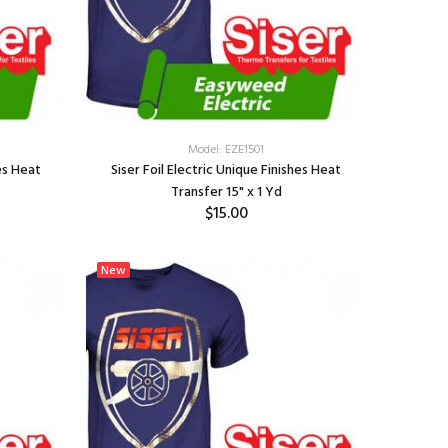
Model: EZE1501
hes Heat
Siser Foil Electric Unique Finishes Heat
Transfer 15" x 1 Yd
$15.00
SELECT OPTIONS
New