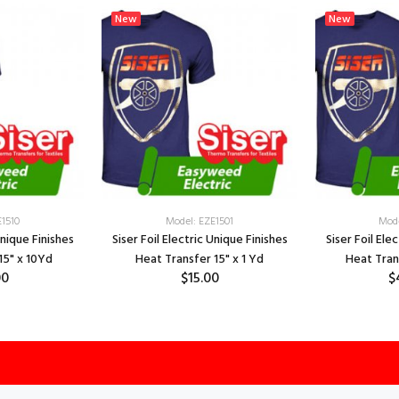
New
New
E1510
Model: EZE1501
Mode
Unique Finishes
Siser Foil Electric Unique Finishes
Siser Foil Ele
15" x 10Yd
Heat Transfer 15" x 1 Yd
Heat Tran
00
$15.00
$