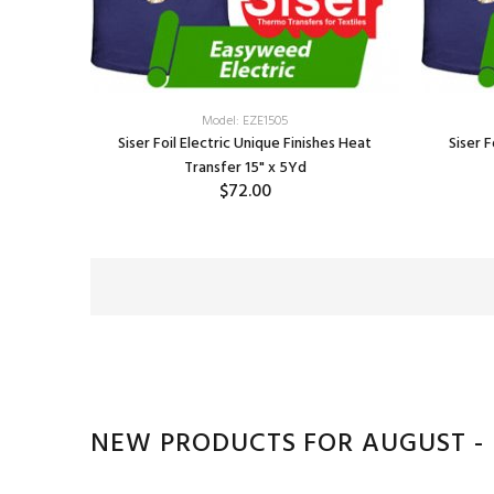
Model: EZE1505
Siser Foil Electric Unique Finishes Heat
Siser F
Transfer 15" x 5Yd
$72.00
SELECT OPTIONS
NEW PRODUCTS FOR AUGUST -