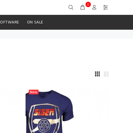
0
SOFTWARE
ON SALE
New