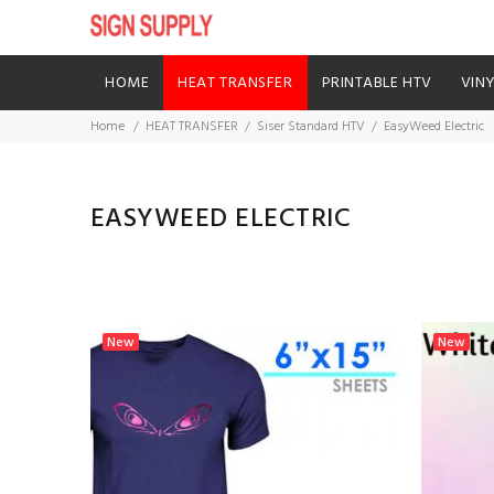
HOME
HEAT TRANSFER
PRINTABLE HTV
VIN
Home
HEAT TRANSFER
Siser Standard HTV
EasyWeed Electric
EASYWEED ELECTRIC
New
New