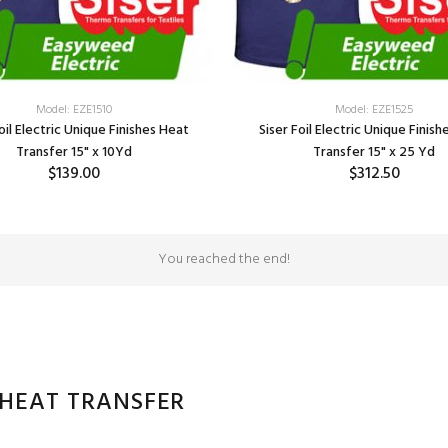
Model: EZE1510
Model: EZE1525
oil Electric Unique Finishes Heat
Siser Foil Electric Unique Finis
Transfer 15" x 10Yd
Transfer 15" x 25 Yd
$139.00
$312.50
SELECT OPTIONS
SELECT OPTIONS
You reached the end!
 HEAT TRANSFER