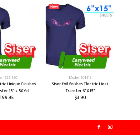
New
New
l: EZE1550
Model: ECT615
ctric Unique Finishes
Siser foil finishes Electric Heat
Siser Fo
sfer 15" x 50Yd
Transfer 6"X15"
Hea
499.95
$3.90