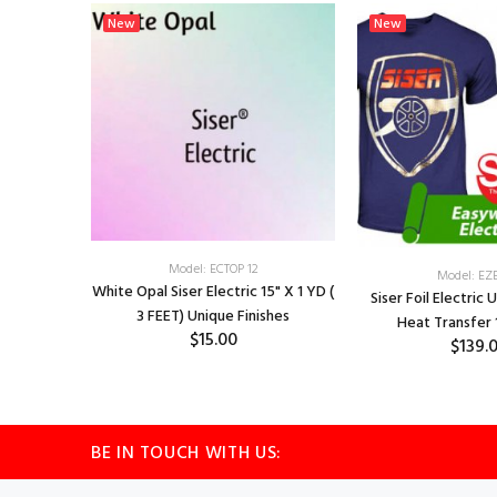
New
New
Model: ECTOP 12
Model: EZ
White Opal Siser Electric 15" X 1 YD (
 Finishes
Siser Foil Electric 
3 FEET) Unique Finishes
 5Yd
Heat Transfer 
$15.00
$139.
BE IN TOUCH WITH US: