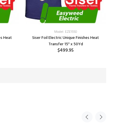
Model: EZE1550
hes Heat
Siser Foil Electric Unique Finishes Heat
Transfer 15" x 50Yd
$499.95
SELECT OPTIONS