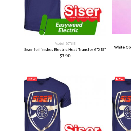
Model: ECT615
White Opal
Siser foil finishes Electric Heat Transfer 6"X15"
$3.90
SELECT OPTIONS
New
New