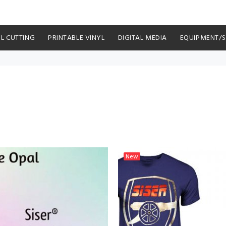
YL CUTTING
PRINTABLE VINYL
DIGITAL MEDIA
EQUIPMENT/
New