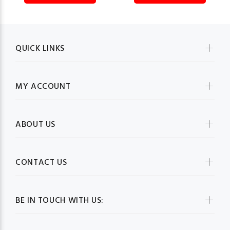
QUICK LINKS
MY ACCOUNT
ABOUT US
CONTACT US
BE IN TOUCH WITH US: