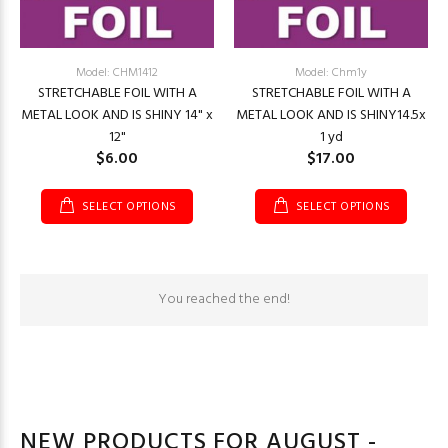
Model: CHM1412
Model: Chm1y
STRETCHABLE FOIL WITH A
STRETCHABLE FOIL WITH A
METAL LOOK AND IS SHINY 14" x
METAL LOOK AND IS SHINY14.5x
12"
1 yd
$6.00
$17.00
SELECT OPTIONS
SELECT OPTIONS
You reached the end!
NEW PRODUCTS FOR AUGUST -