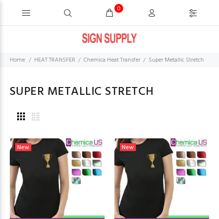
0
Home
HEAT TRANSFER
Chemica Heat Transfer
Super Metallic Stretch
SUPER METALLIC STRETCH
New
New