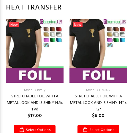
HEAT TRANSFER
New
New
Model: Chm1y
Model: CHM1412
STRETCHABLE FOIL WITH A
STRETCHABLE FOIL WITH A
METAL LOOK AND IS SHINY14.5x
METAL LOOK AND IS SHINY 14" x
1 yd
12"
$17.00
$6.00
Select Options
Select Options