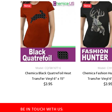
New
New
2
Model: CQFBK1677-6
Model: CH
 Argyle
Chemica Black Quatrefoil Heat
Chemica Fashion H
15"
Transfer Vinyl 6" x 15"
Transfer Vinyl 6"
$3.95
$3.9
BE IN TOUCH WITH US: