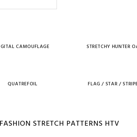
IGITAL CAMOUFLAGE
STRETCHY HUNTER O
QUATREFOIL
FLAG / STAR / STRIP
FASHION STRETCH PATTERNS HTV