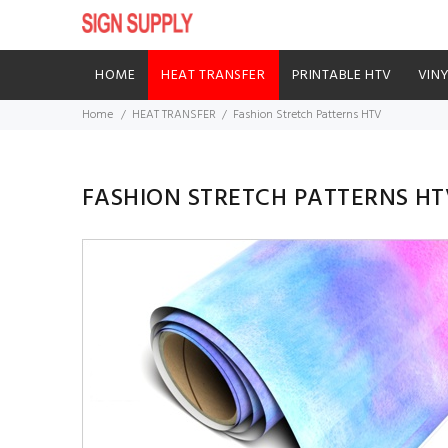
HOME
HEAT TRANSFER
PRINTABLE HTV
VIN
Home
HEAT TRANSFER
Fashion Stretch Patterns HTV
FASHION STRETCH PATTERNS HT