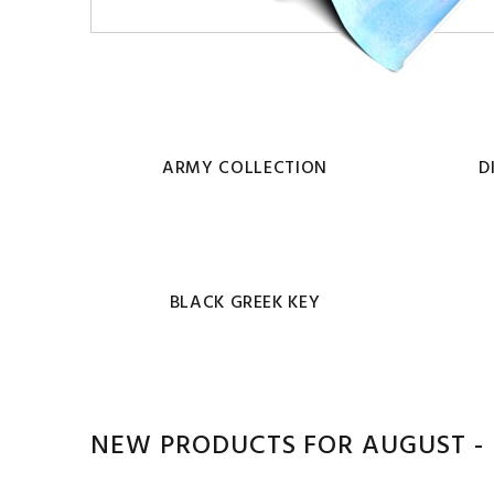
ARMY COLLECTION
D
BLACK GREEK KEY
NEW PRODUCTS FOR AUGUST - 