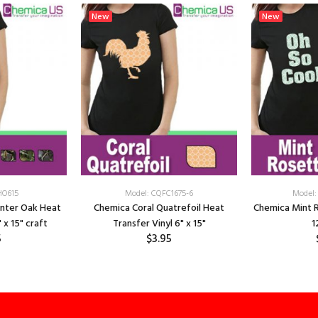
New
New
HO615
Model: CQFC1675-6
Model:
unter Oak Heat
Chemica Coral Quatrefoil Heat
Chemica Mint 
 x 15" craft
Transfer Vinyl 6" x 15"
1
5
$3.95