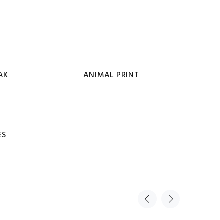
AK
ANIMAL PRINT
ES