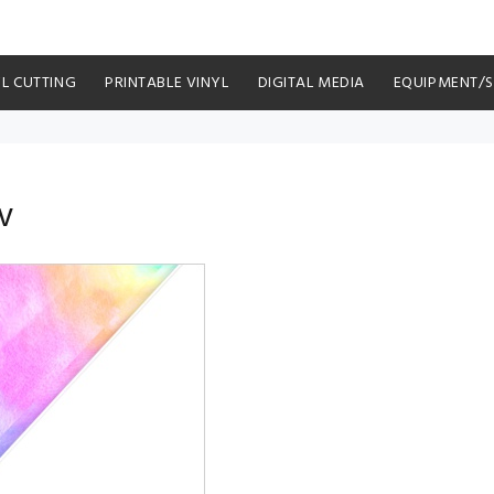
YL CUTTING
PRINTABLE VINYL
DIGITAL MEDIA
EQUIPMENT/
V