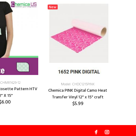
New
New
 CHMR1629-12
Model: CHDC1215PINK
Chemica 
Rosette Pattern HTV
Chemica PINK Digital Camo Heat
Transf
2" X 15"
Transfer Vinyl 12" x 15" craft
$6.00
$5.99