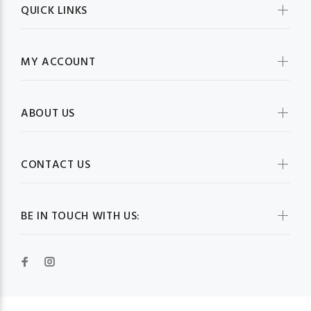
QUICK LINKS
MY ACCOUNT
ABOUT US
CONTACT US
BE IN TOUCH WITH US: