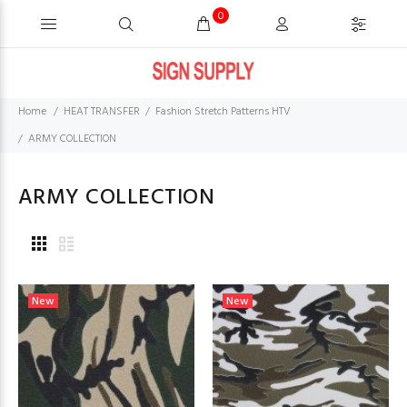
0
Home
HEAT TRANSFER
Fashion Stretch Patterns HTV
ARMY COLLECTION
ARMY COLLECTION
New
New