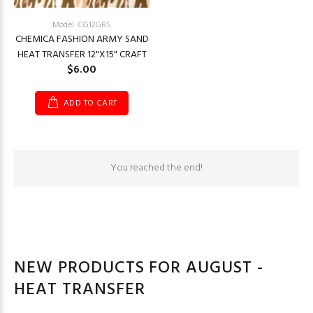
Model: CG12GRS
CHEMICA FASHION ARMY SAND
HEAT TRANSFER 12"X15" CRAFT
$6.00
ADD TO CART
You reached the end!
NEW PRODUCTS FOR AUGUST -
HEAT TRANSFER