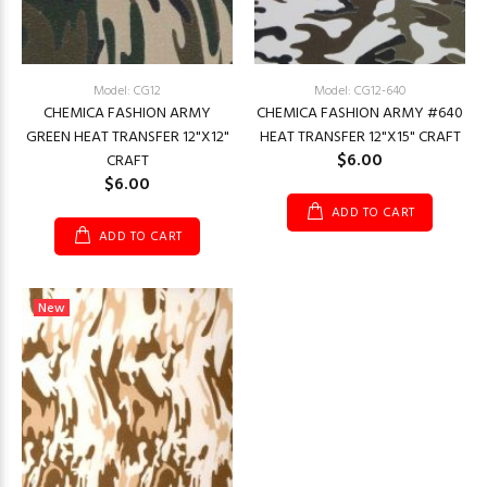
Model: CG12
Model: CG12-640
CHEMICA FASHION ARMY
CHEMICA FASHION ARMY #640
GREEN HEAT TRANSFER 12"X12"
HEAT TRANSFER 12"X15" CRAFT
$6.00
CRAFT
$6.00
ADD TO CART
ADD TO CART
New