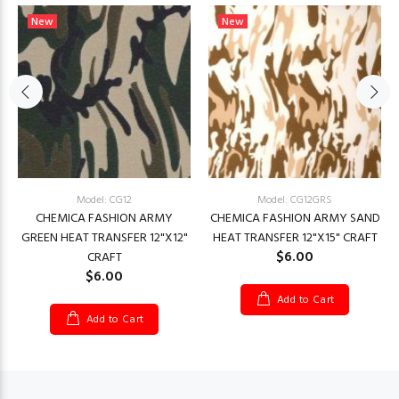
New
New
Model: CG12
Model: CG12GRS
CHEMICA FASHION ARMY
CHEMICA FASHION ARMY SAND
GREEN HEAT TRANSFER 12"X12"
HEAT TRANSFER 12"X15" CRAFT
$6.00
CRAFT
$6.00
Add to Cart
Add to Cart