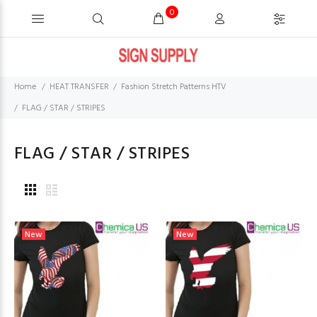
0
Home
HEAT TRANSFER
Fashion Stretch Patterns HTV
FLAG / STAR / STRIPES
FLAG / STAR / STRIPES
New
New