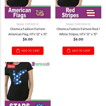
Model: CHF1633-12
Model: CHRS1634-12
Chemica Fashion Pattern
Chemica Fashion Pattern Red /
American Flag, HTV 12" x 15"
White Stripes, HTV 12" x 15"
$6.00
$6.00
ADD TO CART
ADD TO CART
New