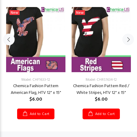
New
New
Model: CHF1633-12
Model: CHRS1634-12
Chemica Fashion Pattern
Chemica Fashion Pattern Red /
American Flag, HTV 12" x 15"
White Stripes, HTV 12" x 15"
$6.00
$6.00
Add to Cart
Add to Cart