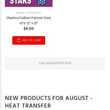
Model: CHST1635-12
Chemica Fashion Pattern Stars,
HTV 12" x 15"
$6.00
ADD TO CART
You reached the end!
NEW PRODUCTS FOR AUGUST -
HEAT TRANSFER