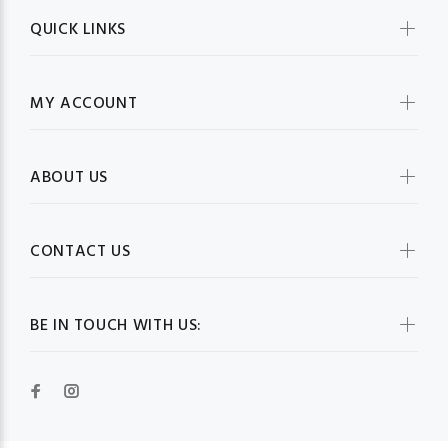
QUICK LINKS
MY ACCOUNT
ABOUT US
CONTACT US
BE IN TOUCH WITH US: