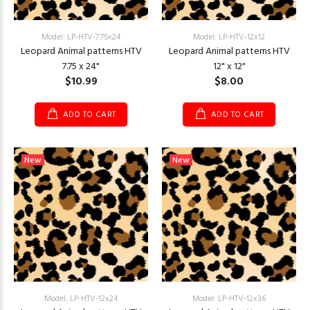
Model: LP-HTV-7.75x24
Model: LP-HTV-12x12
Leopard Animal patterns HTV
Leopard Animal patterns HTV
7.75 x 24"
12" x 12"
$10.99
$8.00
ADD TO CART
ADD TO CART
New
New
Model: LP-HTV-12x24
Model: LP-HTV-12x36