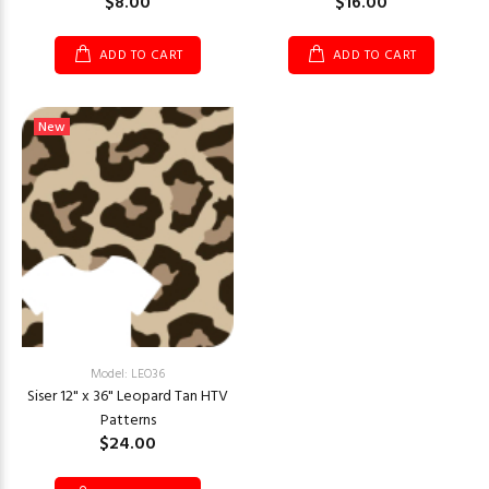
$8.00
$16.00
ADD TO CART
ADD TO CART
New
Model: LEO36
Siser 12" x 36" Leopard Tan HTV
Patterns
$24.00