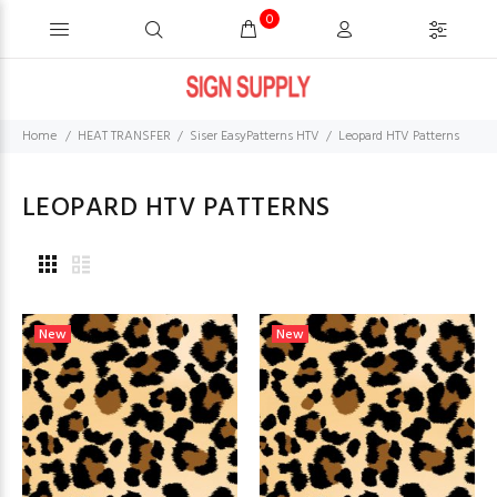
0
Home
HEAT TRANSFER
Siser EasyPatterns HTV
Leopard HTV Patterns
LEOPARD HTV PATTERNS
New
New