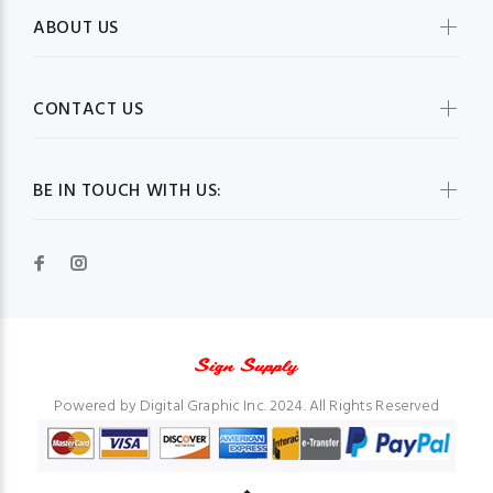
ABOUT US
CONTACT US
BE IN TOUCH WITH US:
Powered by Digital Graphic Inc. 2024. All Rights Reserved