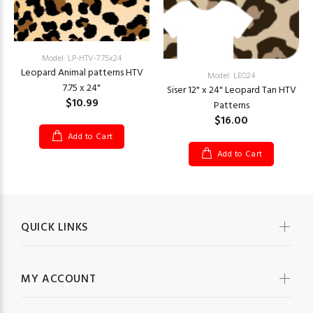
Model: LP-HTV-7.75x24
Leopard Animal patterns HTV
Model: LEO24
7.75 x 24"
Siser 12" x 24" Leopard Tan HTV
$10.99
Patterns
$16.00
Add to Cart
Add to Cart
QUICK LINKS
MY ACCOUNT