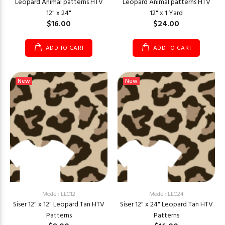
Leopard Animal patterns HTV
Leopard Animal patterns HTV
12" x 24"
12" x 1 Yard
$16.00
$24.00
ADD TO CART
ADD TO CART
New
New
Model: LEO12
Model: LEO24
Siser 12" x 12" Leopard Tan HTV
Siser 12" x 24" Leopard Tan HTV
Patterns
Patterns