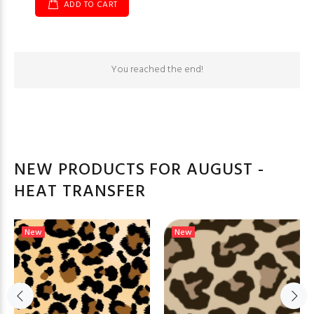
ADD TO CART
You reached the end!
NEW PRODUCTS FOR AUGUST -
HEAT TRANSFER
New
New