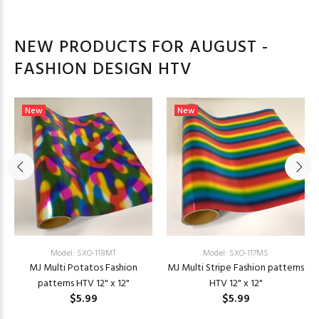
NEW PRODUCTS FOR AUGUST -
FASHION DESIGN HTV
New
New
Model: SXO-118MT
Model: SXO-117MS
MJ Multi Potatos Fashion
MJ Multi Stripe Fashion patterns
patterns HTV 12" x 12"
HTV 12" x 12"
$5.99
$5.99