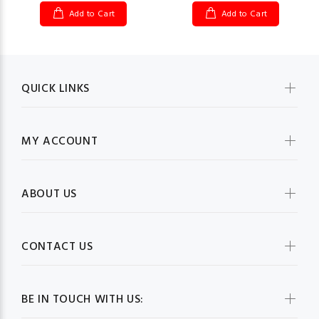
Add to Cart
Add to Cart
QUICK LINKS
MY ACCOUNT
ABOUT US
CONTACT US
BE IN TOUCH WITH US: