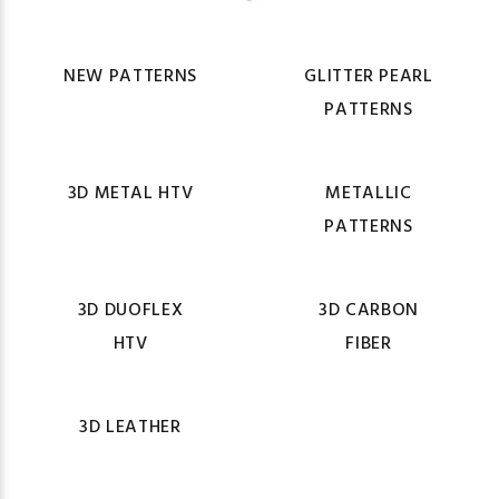
NEW PATTERNS
GLITTER PEARL
PATTERNS
3D METAL HTV
METALLIC
PATTERNS
3D DUOFLEX
3D CARBON
HTV
FIBER
3D LEATHER