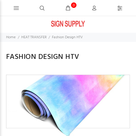
0
Home
HEAT TRANSFER
Fashion Design HTV
FASHION DESIGN HTV