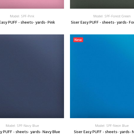
Model: SPF-Pink
Model: SPF-Forest Green
 Easy PUFF - sheets- yards- Pink
Siser Easy PUFF - sheets- yards- F
SELECT OPTIONS
SELECT OPTIONS
New
Model: SPF-Navy Blue
Model: SPF-Neon Blue
sy PUFF - sheets- yards- Navy Blue
Siser Easy PUFF - sheets- yards- 