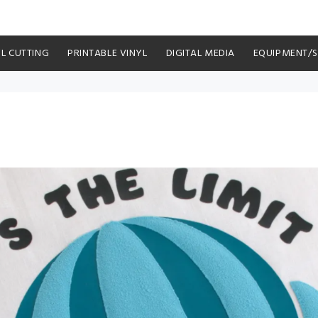
YL CUTTING
PRINTABLE VINYL
DIGITAL MEDIA
EQUIPMENT/