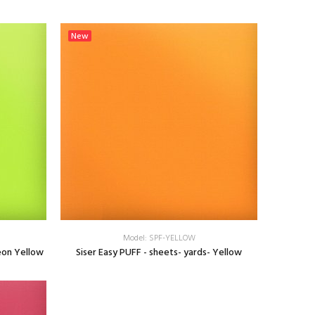
SELECT OPTIONS
New
Model: SPF-YELLOW
eon Yellow
Siser Easy PUFF - sheets- yards- Yellow
SELECT OPTIONS