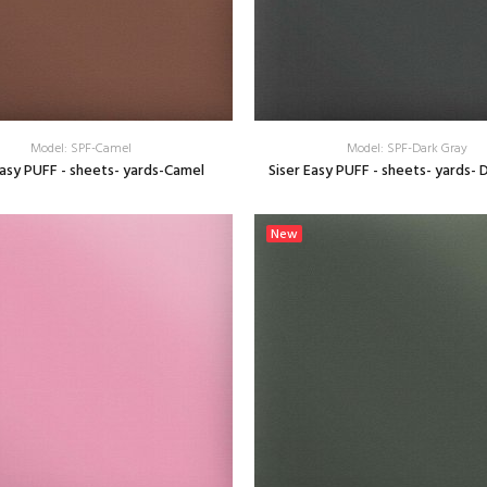
Model: SPF-Camel
Model: SPF-Dark Gray
Easy PUFF - sheets- yards-Camel
Siser Easy PUFF - sheets- yards- 
SELECT OPTIONS
SELECT OPTIONS
New