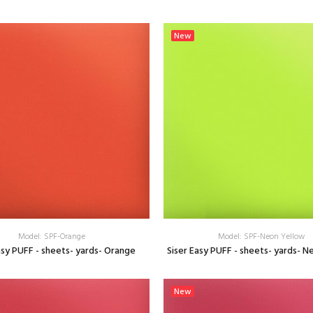
SELECT OPTIONS
SELECT OPTIONS
New
Model: SPF-Orange
Model: SPF-Neon Yellow
asy PUFF - sheets- yards- Orange
Siser Easy PUFF - sheets- yards- N
SELECT OPTIONS
SELECT OPTIONS
New