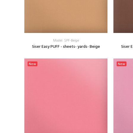
Model: SPF-Beige
Siser Easy PUFF - sheets- yards- Beige
Siser 
SELECT OPTIONS
New
New