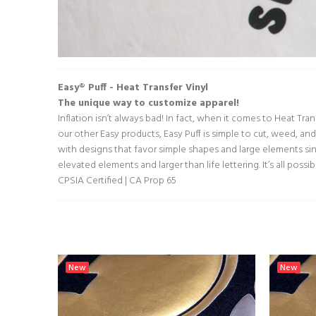
Easy® Puff - Heat Transfer Vinyl
The unique way to customize apparel!
Inflation isn’t always bad! In fact, when it comes to Heat Tra
our other Easy products, Easy Puff is simple to cut, weed, and 
with designs that favor simple shapes and large elements sin
elevated elements and larger than life lettering. It’s all possi
CPSIA Certified | CA Prop 65
New
New