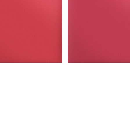
Model: SPF-Red
Model: SPF-WINE
 Easy PUFF - sheets- yards- Red
Siser Easy PUFF - sheets- yard
SELECT OPTIONS
SELECT OPTIONS
You reached the end!