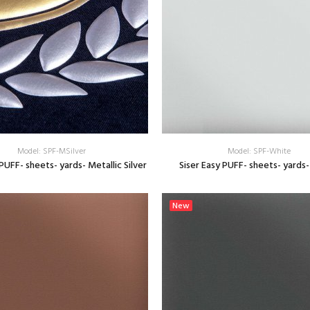
Model: SPF-MSilver
Model: SPF-White
 PUFF- sheets- yards- Metallic Silver
Siser Easy PUFF- sheets- yards
SELECT OPTIONS
SELECT OPTIONS
New