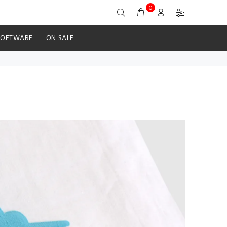
0
SOFTWARE
ON SALE