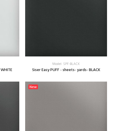
Model: SPF-BLACK
- WHITE
Siser Easy PUFF - sheets- yards- BLACK
SELECT OPTIONS
New