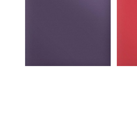
Model: SPF-Purple
Siser Easy PUFF - sheets- yards- Purple
Siser
SELECT OPTIONS