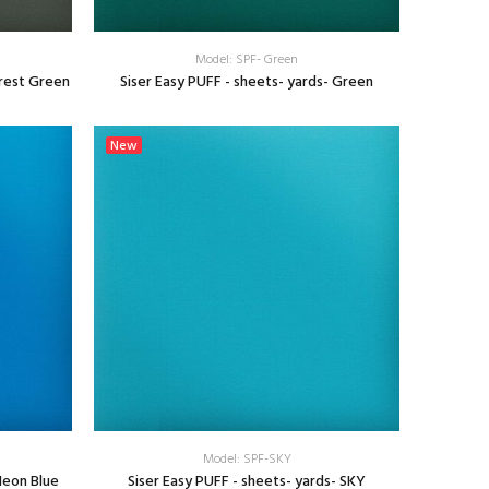
Model: SPF- Green
orest Green
Siser Easy PUFF - sheets- yards- Green
SELECT OPTIONS
New
Model: SPF-SKY
Neon Blue
Siser Easy PUFF - sheets- yards- SKY