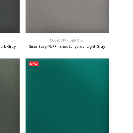
Model: SPF- Light Gray
Dark Gray
Siser Easy PUFF - sheets- yards- Light Gray
SELECT OPTIONS
New