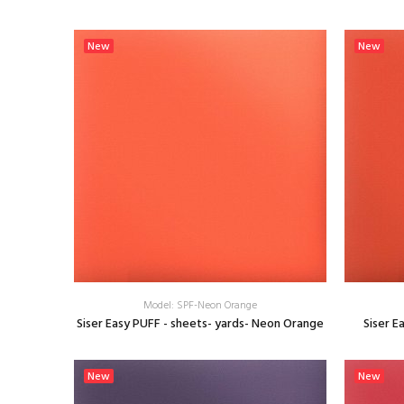
SELECT OPTIONS
New
New
Model: SPF-Neon Orange
Siser Easy PUFF - sheets- yards- Neon Orange
Siser E
SELECT OPTIONS
New
New