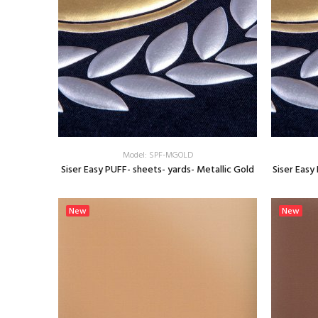
Model: SPF-MGOLD
Siser Easy PUFF- sheets- yards- Metallic Gold
Siser Easy
SELECT OPTIONS
New
New