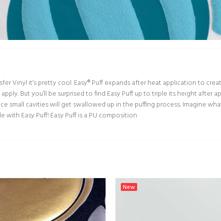
nsfer Vinyl it’s pretty cool. Easy® Puff expands after heat application to cr
apply. But you’ll be surprised to find Easy Puff up to triple its height after
ce small cavities will get swallowed up in the puffing process. Imagine wha
ble with Easy Puff! Easy Puff is a PU composition
New