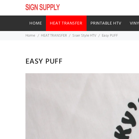
HOME
HEAT TRANSFER
PRINTABLE HTV
VIN
Home
HEAT TRANSFER
Siser Style HTV
Easy PUFF
EASY PUFF