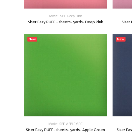
Model: SPF-Deep Pink
Siser Easy PUFF - sheets- yards- Deep Pink
Siser
SELECT OPTIONS
New
New
Model: SPF-APPLE GRE
Siser Easy PUFF- sheets- yards- Apple Green
Siser Ea