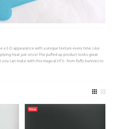
eate a 3-D appearance with a unique texture every time. Like
 applying heat just once! The puffed up product looks great
t you can make with this magical HTV- from fluffy bunnies to
New