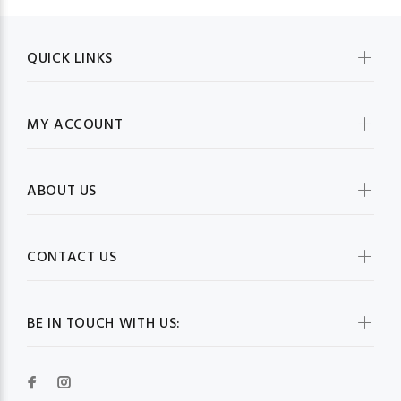
QUICK LINKS
MY ACCOUNT
ABOUT US
CONTACT US
BE IN TOUCH WITH US: