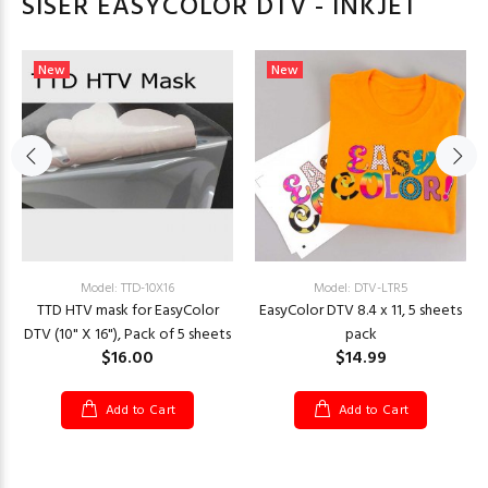
SISER EASYCOLOR DTV - INKJET
New
New
Model: TTD-10X16
Model: DTV-LTR5
TTD HTV mask for EasyColor
EasyColor DTV 8.4 x 11, 5 sheets
DTV (10" X 16"), Pack of 5 sheets
pack
$16.00
$14.99
Add to Cart
Add to Cart