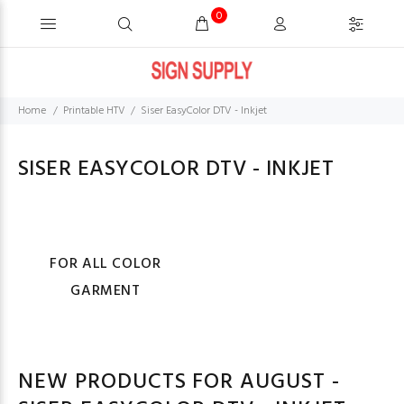
0
Home
Printable HTV
Siser EasyColor DTV - Inkjet
SISER EASYCOLOR DTV - INKJET
FOR ALL COLOR
GARMENT
NEW PRODUCTS FOR AUGUST -