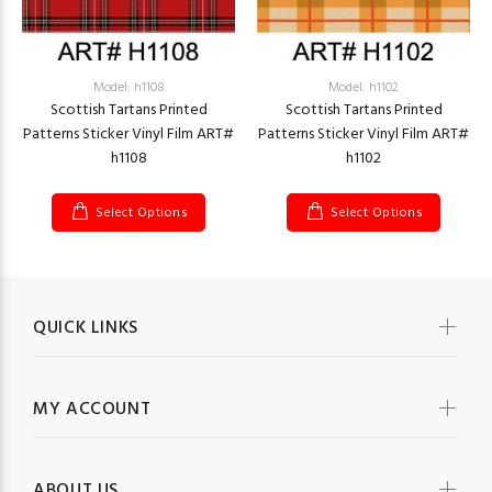
Model: h1108
Model: h1102
Scottish Tartans Printed
Scottish Tartans Printed
Patterns Sticker Vinyl Film ART#
Patterns Sticker Vinyl Film ART#
h1108
h1102
Select Options
Select Options
QUICK LINKS
MY ACCOUNT
ABOUT US