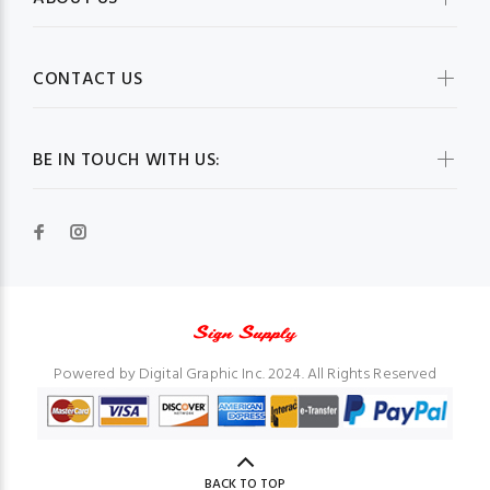
CONTACT US
BE IN TOUCH WITH US:
Powered by Digital Graphic Inc. 2024. All Rights Reserved
BACK TO TOP