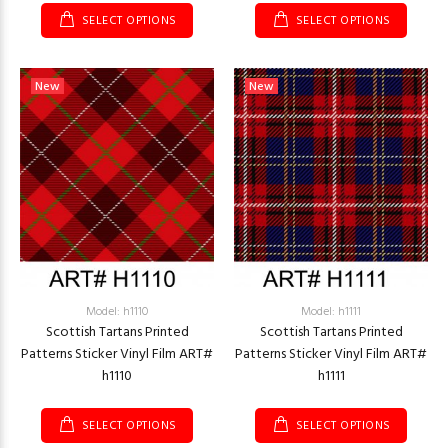
SELECT OPTIONS
SELECT OPTIONS
New
New
Model: h1110
Model: h1111
Scottish Tartans Printed
Scottish Tartans Printed
Patterns Sticker Vinyl Film ART#
Patterns Sticker Vinyl Film ART#
h1110
h1111
SELECT OPTIONS
SELECT OPTIONS