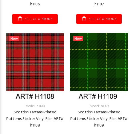
h1106
h1107
SELECT OPTIONS
SELECT OPTIONS
New
New
Model: h1108
Model: h1109
Scottish Tartans Printed
Scottish Tartans Printed
Patterns Sticker Vinyl Film ART#
Patterns Sticker Vinyl Film ART#
h1108
h1109