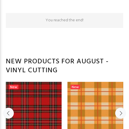
You reached the end!
NEW PRODUCTS FOR AUGUST -
VINYL CUTTING
New
New