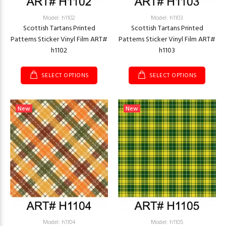
Model: h1102
Model: h1103
Scottish Tartans Printed
Scottish Tartans Printed
Patterns Sticker Vinyl Film ART#
Patterns Sticker Vinyl Film ART#
h1102
h1103
SELECT OPTIONS
SELECT OPTIONS
New
New
Model: h1104
Model: h1105