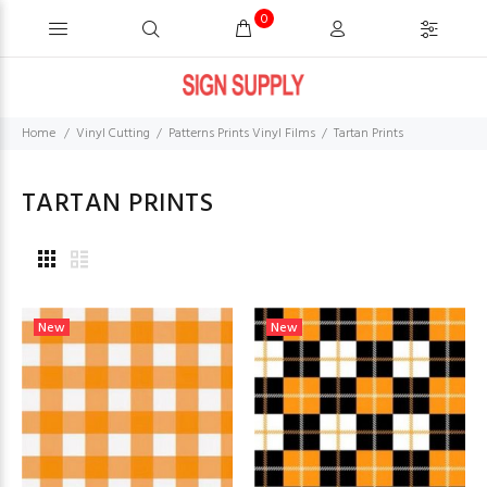
0
Home
Vinyl Cutting
Patterns Prints Vinyl Films
Tartan Prints
TARTAN PRINTS
New
New