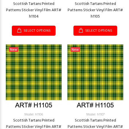
Scottish Tartans Printed
Scottish Tartans Printed
Patterns Sticker Vinyl Film ART#
Patterns Sticker Vinyl Film ART#
h1104
h1105
SELECT OPTIONS
SELECT OPTIONS
New
New
Model: h1106
Model: h1107
Scottish Tartans Printed
Scottish Tartans Printed
Patterns Sticker Vinyl Film ART#
Patterns Sticker Vinyl Film ART#