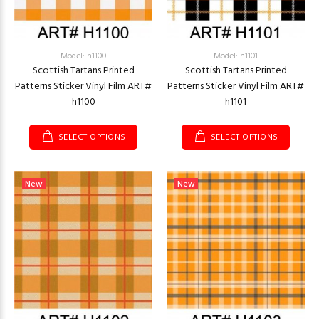
Model: h1100
Model: h1101
Scottish Tartans Printed
Scottish Tartans Printed
Patterns Sticker Vinyl Film ART#
Patterns Sticker Vinyl Film ART#
h1100
h1101
SELECT OPTIONS
SELECT OPTIONS
New
New