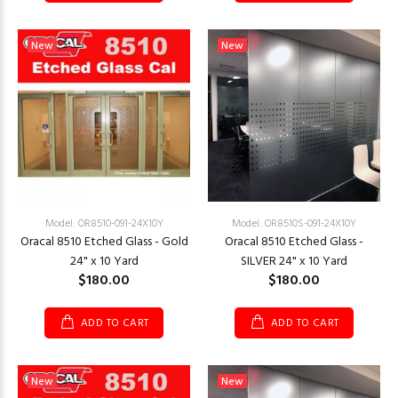
New
New
Model: OR8510-091-24X10Y
Model: OR8510S-091-24X10Y
Oracal 8510 Etched Glass - Gold
Oracal 8510 Etched Glass -
24" x 10 Yard
SILVER 24" x 10 Yard
$180.00
$180.00
ADD TO CART
ADD TO CART
New
New