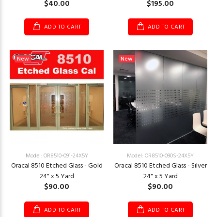
$40.00
$195.00
ADD TO CART
ADD TO CART
New
New
Model: OR8510-091-24X5Y
Model: OR8510-090S-24X5Y
Oracal 8510 Etched Glass - Gold
Oracal 8510 Etched Glass - Silver
24" x 5 Yard
24" x 5 Yard
$90.00
$90.00
ADD TO CART
ADD TO CART