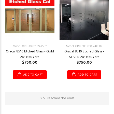
Model: OR8510-091-24X50Y
Model: OR8510S-090-24X50Y
Oracal 8510 Etched Glass - Gold
Oracal 8510 Etched Glass -
24" x 50Yard
SILVER 24" x 50Yard
$750.00
$750.00
ADD TO CART
ADD TO CART
You reached the end!