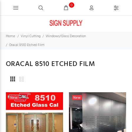
0
Home
Vinyl Cutting
Windows/Glass Decoration
Oracal 8510 Etched Film
ORACAL 8510 ETCHED FILM
New
New