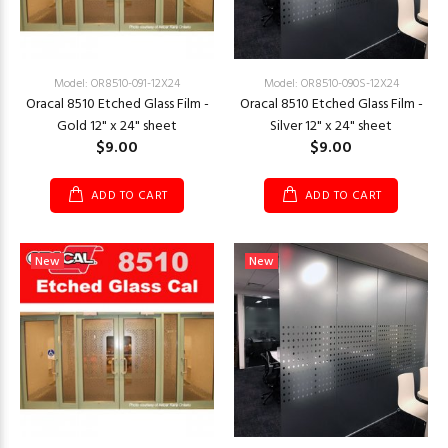
Model: OR8510-091-12X24
Model: OR8510-090S-12X24
Oracal 8510 Etched Glass Film -
Oracal 8510 Etched Glass Film -
Gold 12" x 24" sheet
Silver 12" x 24" sheet
$9.00
$9.00
ADD TO CART
ADD TO CART
New
New