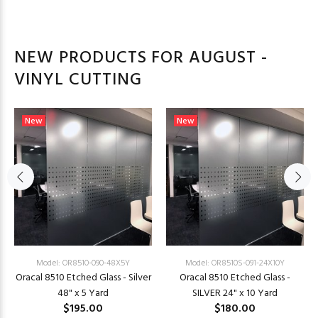
NEW PRODUCTS FOR AUGUST -
VINYL CUTTING
New
New
Model: OR8510-090-48X5Y
Model: OR8510S-091-24X10Y
Oracal 8510 Etched Glass - Silver
Oracal 8510 Etched Glass -
48" x 5 Yard
SILVER 24" x 10 Yard
$195.00
$180.00