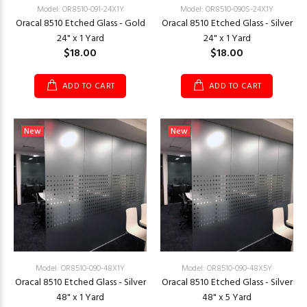
Model: OR8510-091-24X1Y
Model: OR8510-090S-24X1Y
Oracal 8510 Etched Glass - Gold
Oracal 8510 Etched Glass - Silver
24" x 1 Yard
24" x 1 Yard
$18.00
$18.00
ADD TO CART
ADD TO CART
New
New
Model: OR8510-090-48X1Y
Model: OR8510-090-48X5Y
Oracal 8510 Etched Glass - Silver
Oracal 8510 Etched Glass - Silver
48" x 1 Yard
48" x 5 Yard