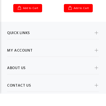
Add to Cart
Add to Cart
QUICK LINKS
MY ACCOUNT
ABOUT US
CONTACT US
BE IN TOUCH WITH US: