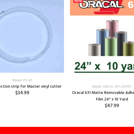
New
Model: PS-42
ection strip for Master vinyl cutter
Model: ORCAL-631-24X10Y
$34.99
Oracal 631 Matte Removable Adhe
Film 24" x 10 Yard
$47.99