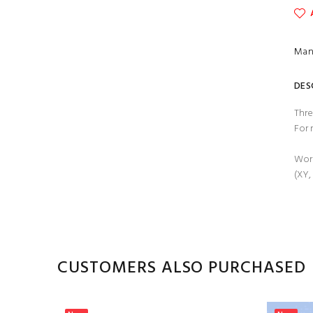
Man
DES
Thre
For 
Work
(XY,
CUSTOMERS ALSO PURCHASED