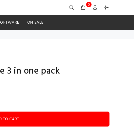
0
SOFTWARE
ON SALE
e 3 in one pack