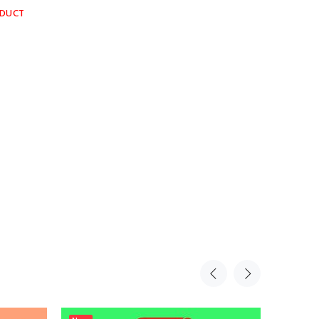
ODUCT