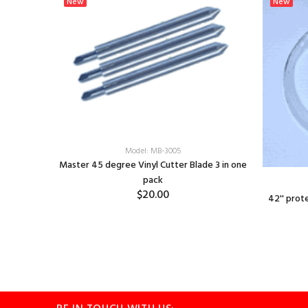
New
New
LM - PINK
Model: MB-3005
Master 45 degree Vinyl Cutter Blade 3 in one
pack
$20.00
42'' prot