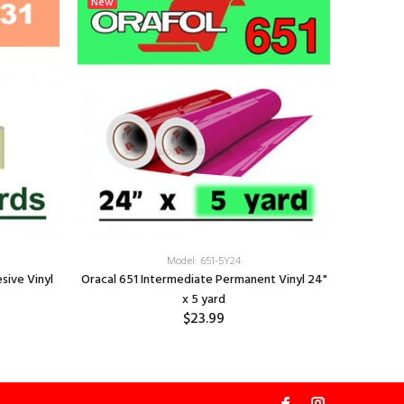
New
New
OPAL H
Model: 651-5Y24
sive Vinyl
Oracal 651 Intermediate Permanent Vinyl 24"
x 5 yard
$23.99