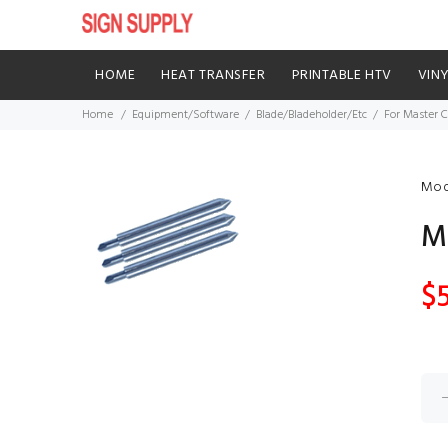
HOME
HEAT TRANSFER
PRINTABLE HTV
VIN
Home
Equipment/Software
Blade/Bladeholder/Etc
For Master C
Mod
M
$