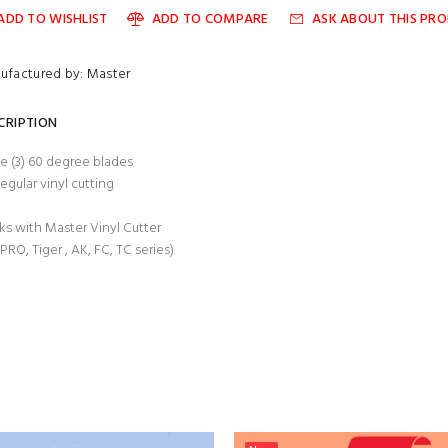
ADD TO WISHLIST
ADD TO COMPARE
ASK ABOUT THIS PR
ufactured by: Master
CRIPTION
e (3) 60 degree blades
regular vinyl cutting
s with Master Vinyl Cutter
 PRO, Tiger , AK, FC, TC series)