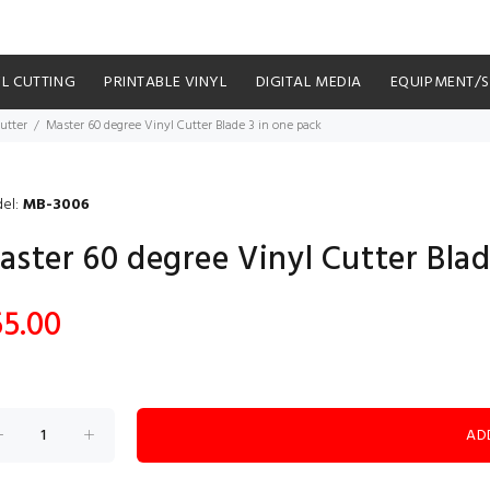
YL CUTTING
PRINTABLE VINYL
DIGITAL MEDIA
EQUIPMENT/
utter
Master 60 degree Vinyl Cutter Blade 3 in one pack
el:
MB-3006
aster 60 degree Vinyl Cutter Blad
55.00