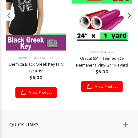
Model: 651-1Y24
Oracal 651 Intermediate
Model: CHBGK1638-12
Chemica Black Greek Key HTV
Permanent Vinyl 24" x 1 yard
12" X 15"
$6.00
$6.00
View Product
View Product
QUICK LINKS