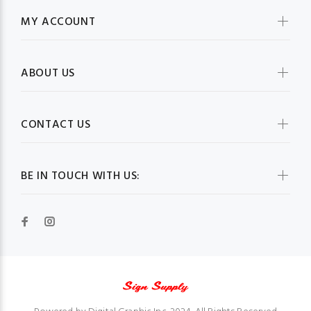
MY ACCOUNT
ABOUT US
CONTACT US
BE IN TOUCH WITH US: