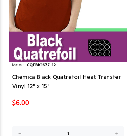
Model:
CQFBK1677-12
Chemica Black Quatrefoil Heat Transfer
Vinyl 12" x 15"
$6.00