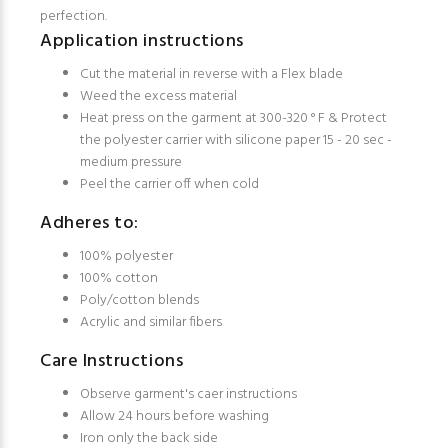
perfection.
Application instructions
Cut the material in reverse with a Flex blade
Weed the excess material
Heat press on the garment at 300-320 ° F & Protect
the polyester carrier with silicone paper 15 - 20 sec -
medium pressure
Peel the carrier off when cold
Adheres to:
100% polyester
100% cotton
Poly/cotton blends
Acrylic and similar fibers
Care Instructions
Observe garment's caer instructions
Allow 24 hours before washing
Iron only the back side