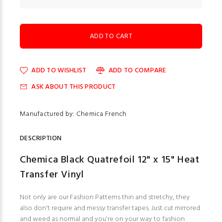
ADD TO WISHLIST
ADD TO COMPARE
ASK ABOUT THIS PRODUCT
Manufactured by: Chemica French
DESCRIPTION
Chemica Black Quatrefoil 12" x 15" Heat
Transfer Vinyl
Not only are our Fashion Patterns thin and stretchy, they
also don't require and messy transfer tapes. Just cut mirrored
and weed as normal and you're on your way to fashion