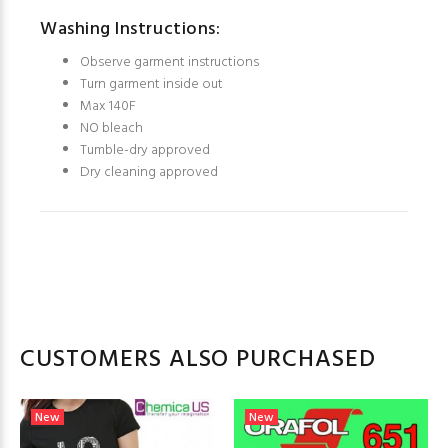
Washing Instructions:
Observe garment instructions
Turn garment inside out
Max 140F
NO bleach
Tumble-dry approved
Dry cleaning approved
CUSTOMERS ALSO PURCHASED
New
New