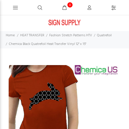
0
Home
HEAT TRANSFER
Fashion Stretch Patterns HTV
Quatrefoil
Chemica Black Quatrefoil Heat Transfer Vinyl 12" x 15"