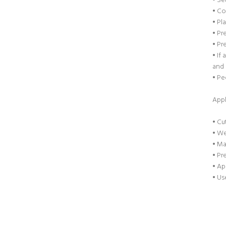
• Se
• Co
• Pl
• Pr
• Pr
• If
and 
• Pe
Appl
• Cu
• We
• Ma
• Pr
• Ap
• Us