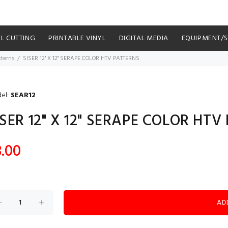
YL CUTTING
PRINTABLE VINYL
DIGITAL MEDIA
EQUIPMENT/
tterns
SISER 12" X 12" SERAPE COLOR HTV PATTERNS
el:
SEAR12
ISER 12" X 12" SERAPE COLOR HT
8.00