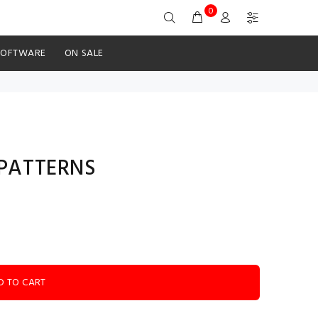
0
SOFTWARE
ON SALE
V PATTERNS