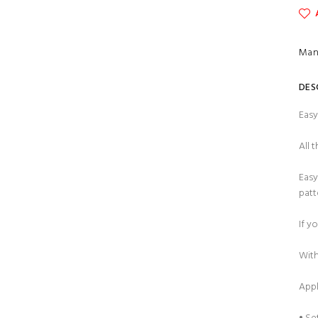
Man
DES
Easy
All 
Easy
patt
If y
With
Appl