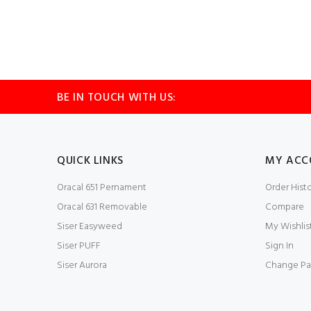
BE IN TOUCH WITH US:
QUICK LINKS
MY ACC
Oracal 651 Pernament
Order Hist
Oracal 631 Removable
Compare
Siser Easyweed
My Wishlis
Siser PUFF
Sign In
Siser Aurora
Change Pa