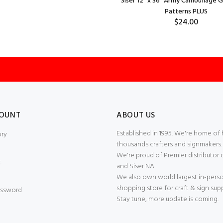
Siser 12" x 36" Army Camouflage 
Patterns PLUS
$24.00
OUNT
ABOUT US
Established in 1995. We're home of
ory
thousands crafters and signmakers.
We're proud of Premier distributor 
t
and Siser NA.
We also own world largest in-pers
shopping store for craft & sign supp
ssword
Stay tune, more update is coming.