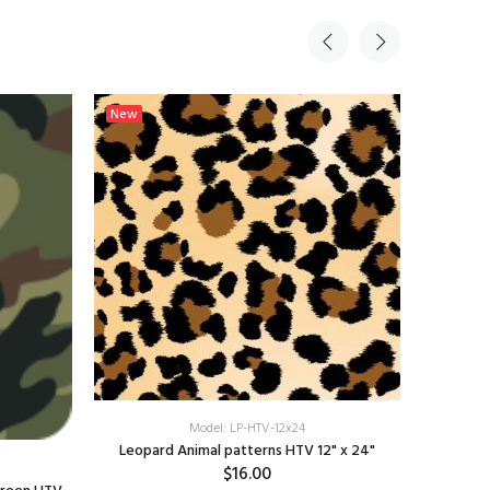
New
New
Model: LP-HTV-12x24
Leopard Animal patterns HTV 12" x 24"
Sunset
$16.00