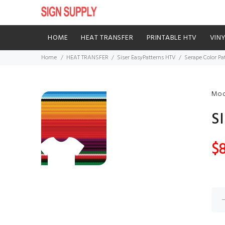
HOME
HEAT TRANSFER
PRINTABLE HTV
VIN
Home
HEAT TRANSFER
Siser EasyPatterns HTV
Serape Color Pa
Mod
S
$