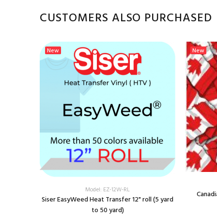
CUSTOMERS ALSO PURCHASED
New
New
Model: EZ-12W-RL
Canadi
Siser EasyWeed Heat Transfer 12" roll (5 yard
to 50 yard)
Transfer