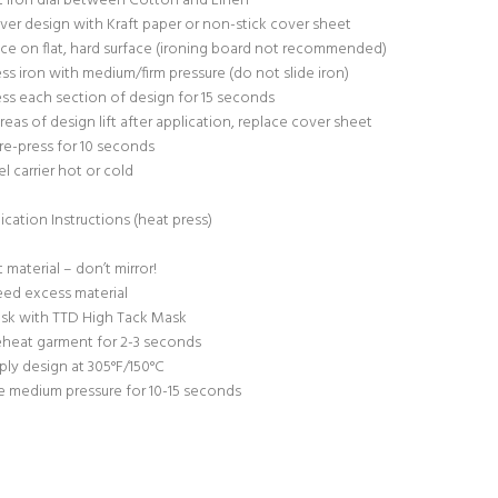
t iron dial between Cotton and Linen
ver design with Kraft paper or non-stick cover sheet
ace on flat, hard surface (ironing board not recommended)
ess iron with medium/firm pressure (do not slide iron)
ess each section of design for 15 seconds
 areas of design lift after application, replace cover sheet
re-press for 10 seconds
el carrier hot or cold
ication Instructions (heat press)
t material – don’t mirror!
ed excess material
sk with TTD High Tack Mask
eheat garment for 2-3 seconds
ply design at 305°F/150°C
e medium pressure for 10-15 seconds