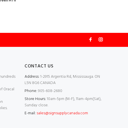
Green HTV
CONTACT US
 hundreds
Address:
1-2915 Argentia Rd, Mississauga. ON
L5N 8G6 CANADA
of Oracal
Phone:
905-608-2680
Store Hours:
10am-5pm (M-F), 11am-4pm(Sat),
on
Sunday close.
lies.
E-mail:
sales@signsupplycanada.com