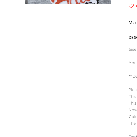
Man
DES
Sise
You 
** D
Plea
This
This
Now 
Colo
The 