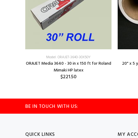
Model: ORAJET-3640-30X50Y
ORAJET Media 3640 - 30 in x 150 ft for Roland
20" x 5 
Mimaki HP latex
$221.50
BE IN TOUCH WITH US:
QUICK LINKS
MY ACC