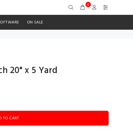
0
SOFTWARE
ON SALE
ch 20" x 5 Yard