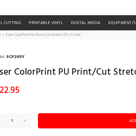
YL CUTTING
PRINTABLE VINYL
DIGITAL MEDIA
EQUIPMENT/
U
Siser ColorPrint PU Print/Cut Stretch 20" x 5 Yard
el:
SCP205Y
ser ColorPrint PU Print/Cut Stret
22.95