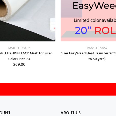
Model: TTD20-5Y
Model: EZ20x5Y
yds TTD HIGH TACK Mask for Siser
Siser EasyWeed Heat Transfer 20" R
Color Print PU
to 50 yard)
$69.00
OUNT
ABOUT US