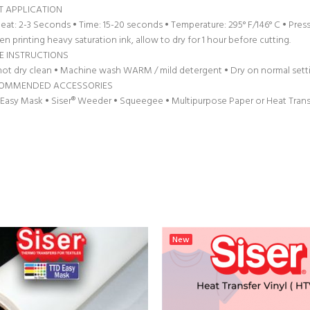
T APPLICATION
eat: 2-3 Seconds • Time: 15-20 seconds • Temperature: 295° F/146° C • Pres
n printing heavy saturation ink, allow to dry for 1 hour before cutting.
E INSTRUCTIONS
ot dry clean • Machine wash WARM / mild detergent • Dry on normal settin
OMMENDED ACCESSORIES
Easy Mask • Siser® Weeder • Squeegee • Multipurpose Paper or Heat Tran
New