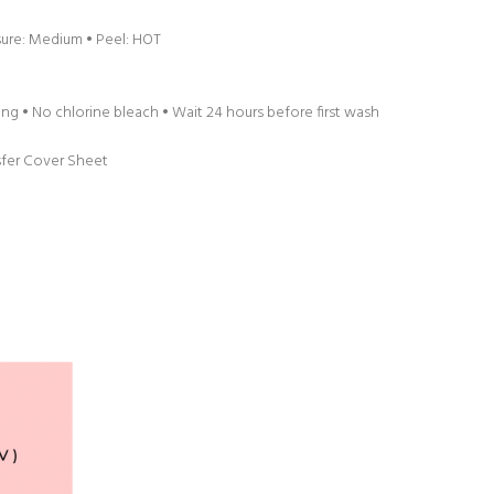
sure: Medium • Peel: HOT
g • No chlorine bleach • Wait 24 hours before first wash
sfer Cover Sheet