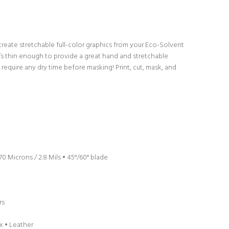
o create stretchable full-color graphics from your Eco-Solvent
t’s thin enough to provide a great hand and stretchable
equire any dry time before masking! Print, cut, mask, and
 Microns / 2.8 Mils • 45°/60° blade
rs
x • Leather