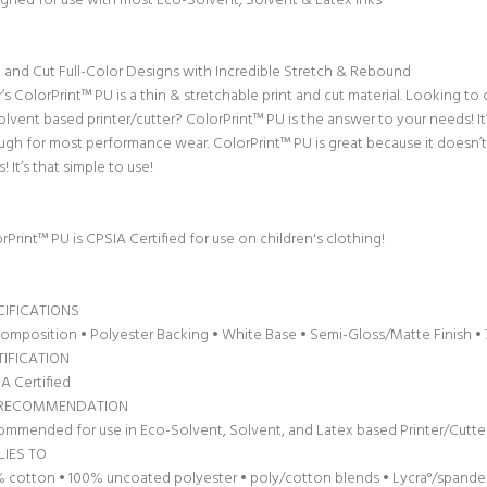
gned for use with most Eco-Solvent, Solvent & Latex inks
t and Cut Full-Color Designs with Incredible Stretch & Rebound
r’s ColorPrint™ PU is a thin & stretchable print and cut material. Looking t
olvent based printer/cutter? ColorPrint™ PU is the answer to your needs! I
gh for most performance wear. ColorPrint™ PU is great because it doesn’t r
s! It’s that simple to use!
rPrint™ PU is CPSIA Certified for use on children's clothing!
CIFICATIONS
omposition • Polyester Backing • White Base • Semi-Gloss/Matte Finish • 70
TIFICATION
A Certified
 RECOMMENDATION
mmended for use in Eco-Solvent, Solvent, and Latex based Printer/Cutte
LIES TO
 cotton • 100% uncoated polyester • poly/cotton blends • Lycra°/spande