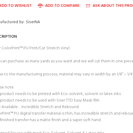
ADD TO WISHLIST
ADD TO COMPARE
ASK ABOUT THIS PR
ufactured by: SiserNA
CRIPTION
r ColorPrint™ PU Print/Cut Stretch Vinyl.
can purchase as many yards as you want and we will cut them in one piece
ue to the manufacturing process, material may vary in width by an 1/8” – 1/4
se note:
 product needs to be printed with Eco-solvent, solvent or latex inks
 product needs to be used with Siser TTD Easy Mask film
Available… Incredible Stretch and Rebound.
rPrint™ PU digital transfer material is thin, has incredible stretch and rebo
finished transfer has a matte finish and a super soft hand.