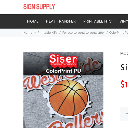
HOME
HEAT TRANSFER
PRINTABLE HTV
VIN
Home
Printable HTV
For eco solvent/solvent/latex
ColorPrint P
Mod
Si
$1