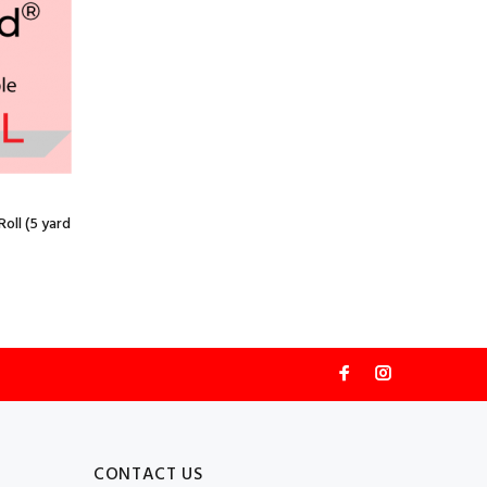
oll (5 yard
CONTACT US