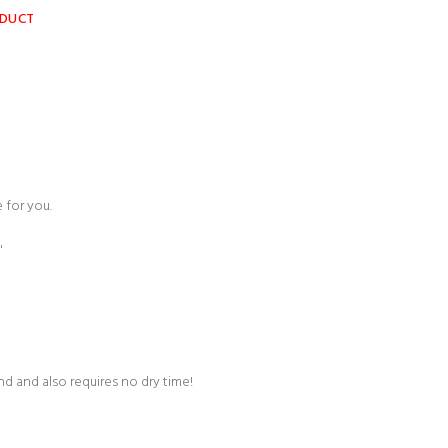
ODUCT
 for you.
"
und and also requires no dry time!