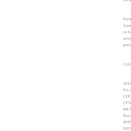
Desi
Prin
Sise
or S
enou
pres
Colo
SPE
PU c
CER
CPSI
INK
Reco
APP
100%