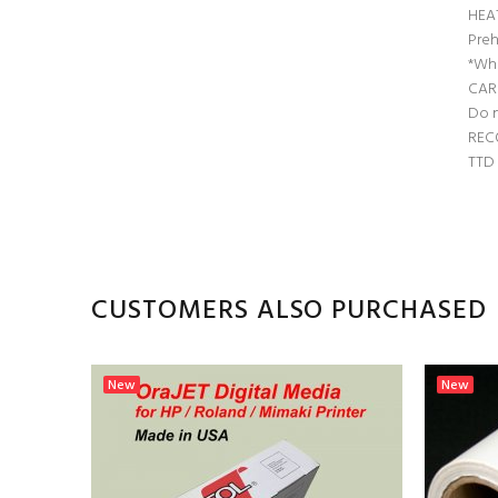
HEA
Preh
*Whe
CAR
Do n
REC
TTD 
CUSTOMERS ALSO PURCHASED
New
New