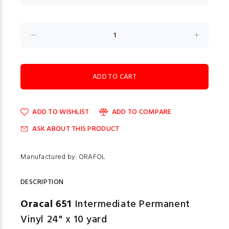
ADD TO WISHLIST
ADD TO COMPARE
ASK ABOUT THIS PRODUCT
Manufactured by: ORAFOL
DESCRIPTION
Oracal 651
Intermediate Permanent
Vinyl 24" x 10 yard