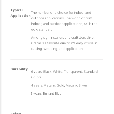
Typical
The number one choice for indoor and
Application
outdoor applications. The world of craft,
indoor, and outdoor applications, 651 is the
gold standard!
Among sign installers and craftsters alike,
Oracal is a favorite due to it's easy of use in
cutting, weeding, and application.
Durability
6 years: Black, White, Transparent, Standard
Colors
4 years: Metallic Gold, Metallic Silver
3 years: Brilliant Blue