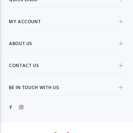
QUICK LINKS
MY ACCOUNT
ABOUT US
CONTACT US
BE IN TOUCH WITH US: