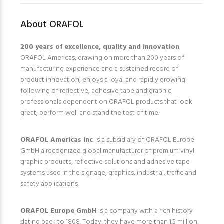
About ORAFOL
200 years of excellence, quality and innovation
ORAFOL Americas, drawing on more than 200 years of
manufacturing experience and a sustained record of
product innovation, enjoys a loyal and rapidly growing
following of reflective, adhesive tape and graphic
professionals dependent on ORAFOL products that look
great, perform well and stand the test of time.
ORAFOL Americas Inc
. is a subsidiary of ORAFOL Europe
GmbH a recognized global manufacturer of premium vinyl
graphic products, reflective solutions and adhesive tape
systems used in the signage, graphics, industrial, traffic and
safety applications.
ORAFOL Europe GmbH
is a company with a rich history
dating back to 1808. Today, they have more than 1.5 million