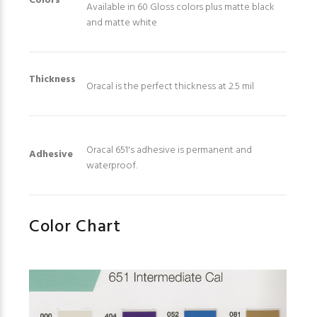
Colors
Available in 60 Gloss colors plus matte black
and matte white
Thickness
Oracal is the perfect thickness at 2.5 mil
Oracal 651's adhesive is permanent and
Adhesive
waterproof.
Color Chart