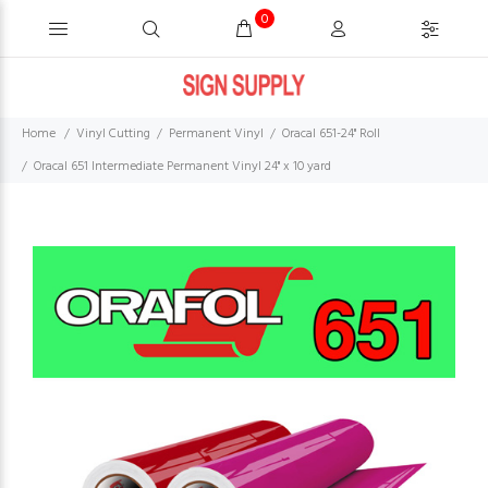
0
Home
Vinyl Cutting
Permanent Vinyl
Oracal 651-24" Roll
Oracal 651 Intermediate Permanent Vinyl 24" x 10 yard