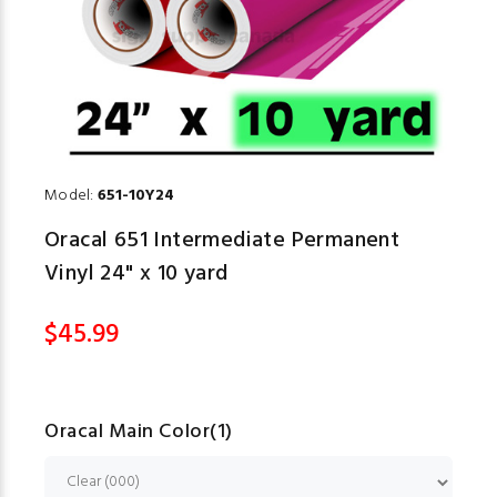
Model:
651-10Y24
Oracal 651 Intermediate Permanent
Vinyl 24" x 10 yard
$45.99
Oracal Main Color(1)