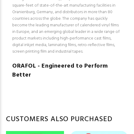
square-feet of state-of-the-art manufacturing facilities in
Oranienburg, Germany, and distributors in more than 80
countries across the globe. The company has quickly
become the leading manufacturer of calendered vinyl films
in Europe, and an emerging global leader in a wide range of
product markets including high-performance cast films,
digital inkjet media, laminating films, retro-reflective films,
screen printing film and industrial tapes.
ORAFOL - Engineered to Perform
Better
CUSTOMERS ALSO PURCHASED