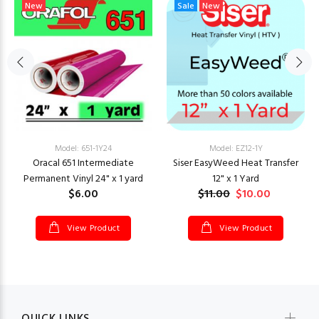
New
Sale
New
Model: 651-1Y24
Model: EZ12-1Y
Oracal 651 Intermediate
Siser EasyWeed Heat Transfer
Permanent Vinyl 24" x 1 yard
12" x 1 Yard
$6.00
$11.00
$10.00
View Product
View Product