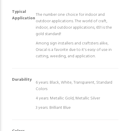
Typical
The number one choice for indoor and
Application
outdoor applications. The world of craft,
indoor, and outdoor applications, 651 is the
gold standard!
Among sign installers and craftsters alike,
Oracal is a favorite due to it's easy of use in
cutting, weeding, and application.
Durability
6 years: Black, White, Transparent, Standard
Colors
4 years: Metallic Gold, Metallic Silver
3 years: Brilliant Blue