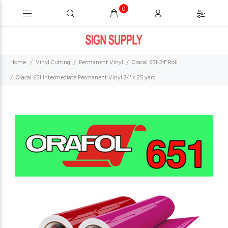
0
Home
Vinyl Cutting
Permanent Vinyl
Oracal 651-24" Roll
Oracal 651 Intermediate Permanent Vinyl 24" x 25 yard