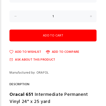
ADD TO WISHLIST
ADD TO COMPARE
ASK ABOUT THIS PRODUCT
Manufactured by: ORAFOL
DESCRIPTION
Oracal 651
Intermediate Permanent
Vinyl 24" x 25 yard