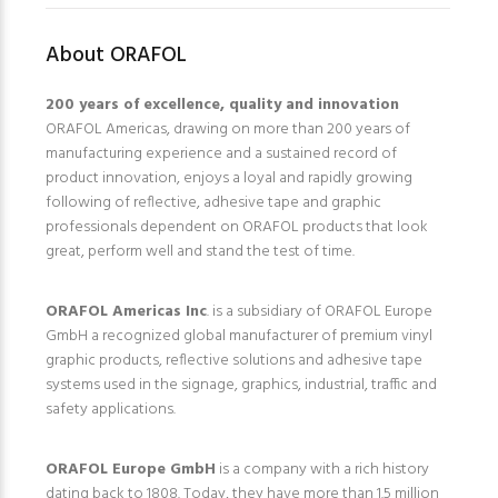
About ORAFOL
200 years of excellence, quality and innovation
ORAFOL Americas, drawing on more than 200 years of
manufacturing experience and a sustained record of
product innovation, enjoys a loyal and rapidly growing
following of reflective, adhesive tape and graphic
professionals dependent on ORAFOL products that look
great, perform well and stand the test of time.
ORAFOL Americas Inc
. is a subsidiary of ORAFOL Europe
GmbH a recognized global manufacturer of premium vinyl
graphic products, reflective solutions and adhesive tape
systems used in the signage, graphics, industrial, traffic and
safety applications.
ORAFOL Europe GmbH
is a company with a rich history
dating back to 1808. Today, they have more than 1.5 million