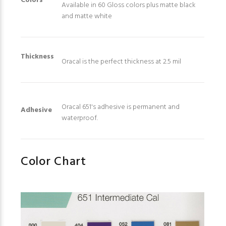
Colors
Available in 60 Gloss colors plus matte black
and matte white
Thickness
Oracal is the perfect thickness at 2.5 mil
Oracal 651's adhesive is permanent and
Adhesive
waterproof.
Color Chart