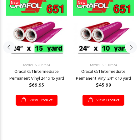
New
New
Model: 651-15Y24
Model: 651-10Y24
Oracal 651 Intermediate
Oracal 651 Intermediate
Permanent Vinyl 24" x 15 yard
Permanent Vinyl 24" x 10 yard
$69.95
$45.99
View Product
View Product