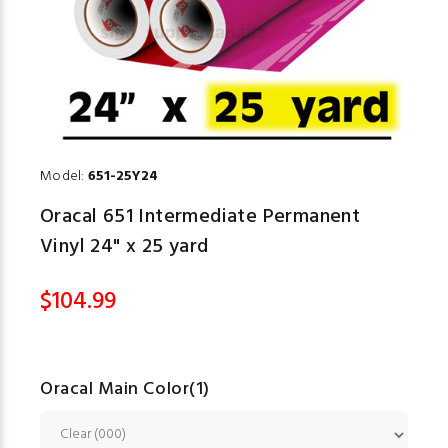
Model:
651-25Y24
Oracal 651 Intermediate Permanent
Vinyl 24" x 25 yard
$104.99
Oracal Main Color(1)