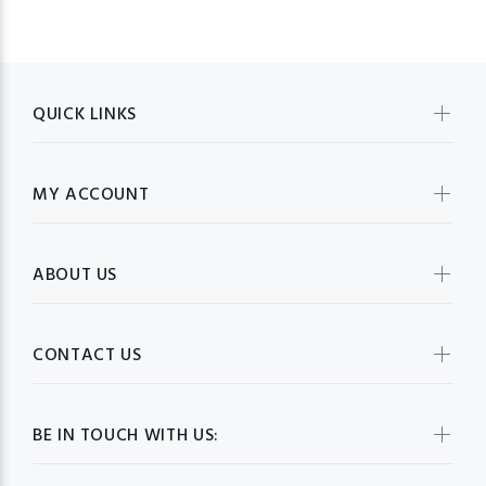
QUICK LINKS
MY ACCOUNT
ABOUT US
CONTACT US
BE IN TOUCH WITH US: