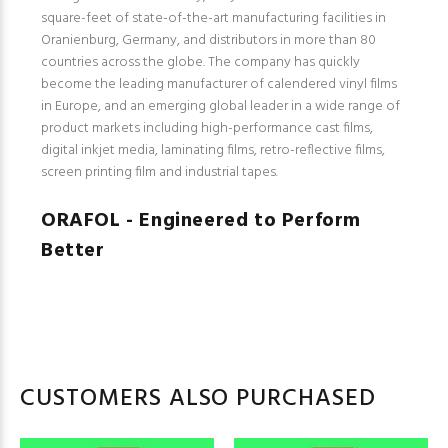
square-feet of state-of-the-art manufacturing facilities in
Oranienburg, Germany, and distributors in more than 80
countries across the globe. The company has quickly
become the leading manufacturer of calendered vinyl films
in Europe, and an emerging global leader in a wide range of
product markets including high-performance cast films,
digital inkjet media, laminating films, retro-reflective films,
screen printing film and industrial tapes.
ORAFOL - Engineered to Perform
Better
CUSTOMERS ALSO PURCHASED