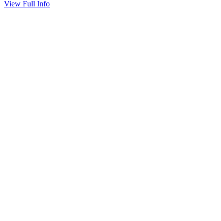
View Full Info