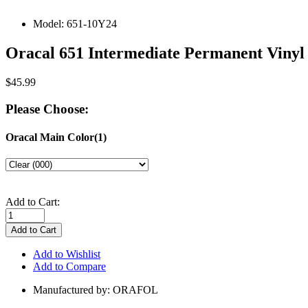
Model:
651-10Y24
Oracal 651 Intermediate Permanent Vinyl 
$45.99
Please Choose:
Oracal Main Color(1)
Add to Cart:
Add to Wishlist
Add to Compare
Manufactured by: ORAFOL