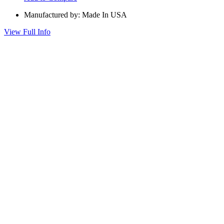
Manufactured by: Made In USA
View Full Info