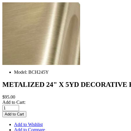
Model:
BCH245Y
METALIZED 24" X 5YD DECORATIVE
$95.00
Add to Cart:
Add to Wishlist
Add to Compare