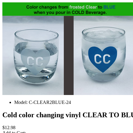
Model:
C-CLEAR2BLUE-24
Cold color changing vinyl CLEAR TO BLU
$12.98
Add to Cart: