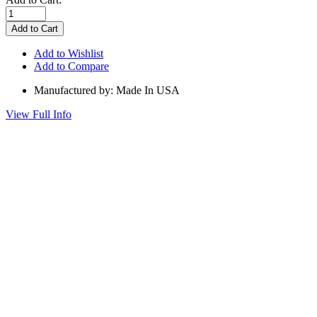
Add to Wishlist
Add to Compare
Manufactured by: Made In USA
View Full Info