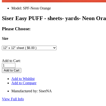
Model:
SPF-Neon Orange
Siser Easy PUFF - sheets- yards- Neon Or
Please Choose:
Size
Add to Cart:
Add to Wishlist
Add to Compare
Manufactured by: SiserNA
View Full Info