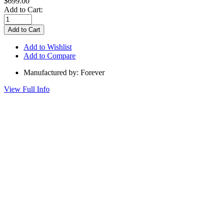
$699.00
Add to Cart:
Add to Wishlist
Add to Compare
Manufactured by: Forever
View Full Info