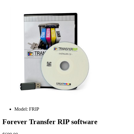
Model:
FRIP
Forever Transfer RIP software