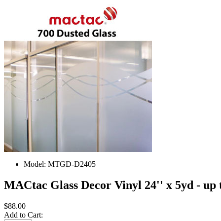
Model:
MTGD-D2405
MACtac Glass Decor Vinyl 24'' x 5yd - up 
$88.00
Add to Cart: