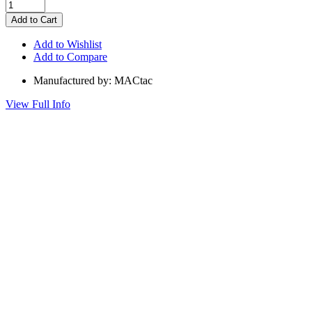
Add to Wishlist
Add to Compare
Manufactured by: MACtac
View Full Info