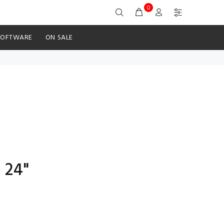
0
SOFTWARE
ON SALE
 24"