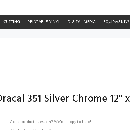
YL CUTTING
PRINTABLE VINYL
DIGITAL MEDIA
EQUIPMENT/
acal 351 Silver Chrome 12" x
Got a product question? We're happy to help!