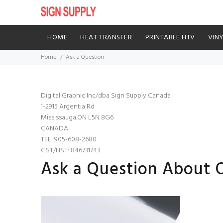
HOME
HEAT TRANSFER
PRINTABLE HTV
VIN
Home
Ask a Question
Digital Graphic Inc/dba Sign Supply Canada
1-2915 Argentia Rd
Mississauga.ON L5N 8G6
CANADA
TEL: 905-608-2680
GST/HST: 846731743
Ask a Question About Or