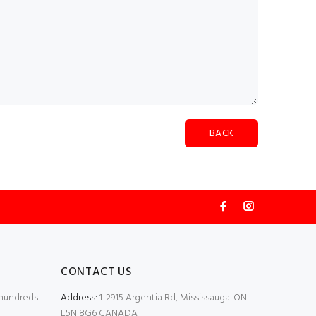
BACK
CONTACT US
 hundreds
Address:
1-2915 Argentia Rd, Mississauga. ON
L5N 8G6 CANADA