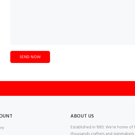
OUNT
ABOUT US
Established in 1995. We're home of
ory
thousands crafters and signmakers.