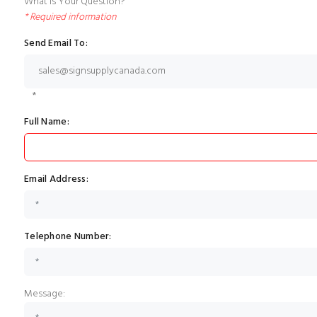
What is Your Question?
* Required information
Send Email To:
*
Full Name:
Email Address:
Telephone Number:
Message: