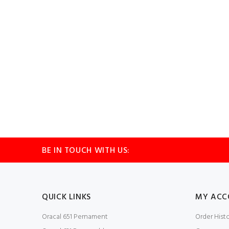
BE IN TOUCH WITH US:
QUICK LINKS
MY ACC
Oracal 651 Pernament
Order Hist