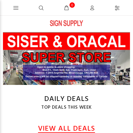
0
DAILY DEALS
TOP DEALS THIS WEEK
VIEW ALL DEALS