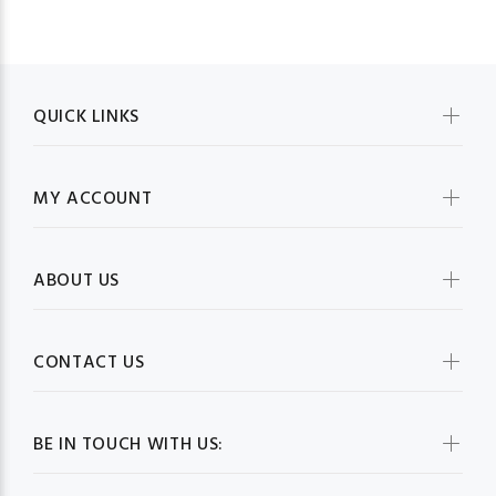
QUICK LINKS
MY ACCOUNT
ABOUT US
CONTACT US
BE IN TOUCH WITH US: