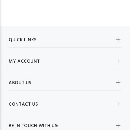
QUICK LINKS
MY ACCOUNT
ABOUT US
CONTACT US
BE IN TOUCH WITH US: