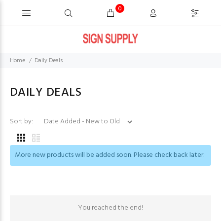
0
Home
Daily Deals
DAILY DEALS
Sort by:
More new products will be added soon. Please check back later.
You reached the end!