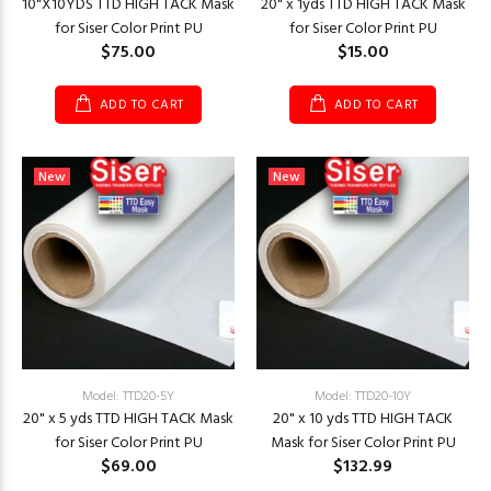
10"X10YDS TTD HIGH TACK Mask
20" x 1yds TTD HIGH TACK Mask
for Siser Color Print PU
for Siser Color Print PU
$75.00
$15.00
ADD TO CART
ADD TO CART
New
New
Model: TTD20-5Y
Model: TTD20-10Y
20" x 5 yds TTD HIGH TACK Mask
20" x 10 yds TTD HIGH TACK
for Siser Color Print PU
Mask for Siser Color Print PU
$69.00
$132.99