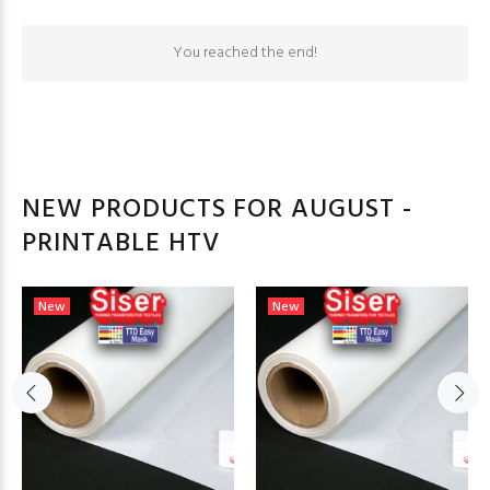
You reached the end!
NEW PRODUCTS FOR AUGUST -
PRINTABLE HTV
New
New