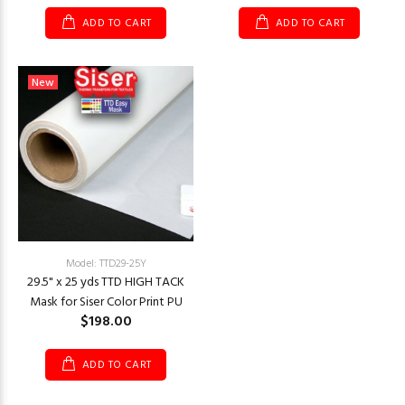
ADD TO CART
ADD TO CART
New
Model: TTD29-25Y
29.5" x 25 yds TTD HIGH TACK
Mask for Siser Color Print PU
$198.00
ADD TO CART