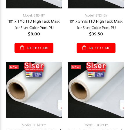
Model: STDH1Y
Model: STDH5Y
10" x 1 Yd TTD High Tack Mask
10" x 5 Yds TTD High Tack Mask
for Siser Color Print PU
for Siser Color Print PU
$8.00
$39.50
ADD TO CART
ADD TO CART
New
New
Model: TTD2010Y
Model: TTD29-1Y