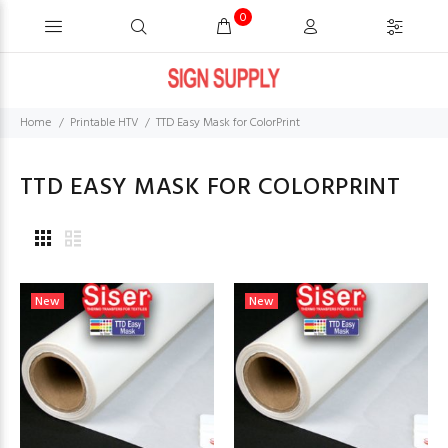
0
Home
Printable HTV
TTD Easy Mask for ColorPrint
TTD EASY MASK FOR COLORPRINT
New
New