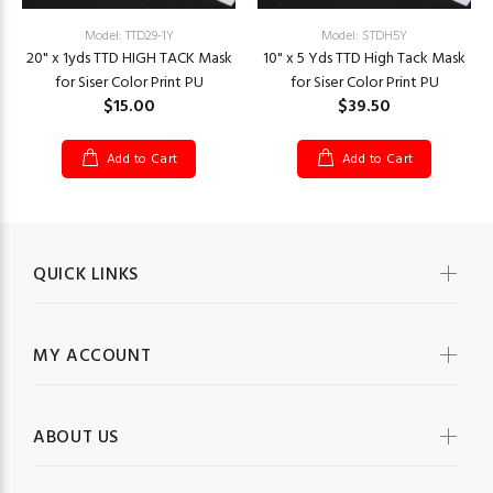
Model: TTD29-1Y
Model: STDH5Y
20" x 1yds TTD HIGH TACK Mask
10" x 5 Yds TTD High Tack Mask
for Siser Color Print PU
for Siser Color Print PU
$15.00
$39.50
Add to Cart
Add to Cart
QUICK LINKS
MY ACCOUNT
ABOUT US