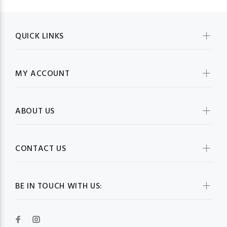
QUICK LINKS
MY ACCOUNT
ABOUT US
CONTACT US
BE IN TOUCH WITH US: