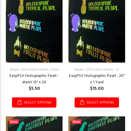
Model: SPSV-HOLO-PEARL 12X20
Model: SPSV-HOLO-PEARL -1Y
EasyPSV Holographic Pearl -
EasyPSV Holographic Pearl - 20"
sheet 12" x 20
x 1 Yard
$5.50
$15.00
SELECT OPTIONS
SELECT OPTIONS
New
New