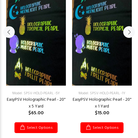
Model: SPSV-HOLO-PEARL -5Y
Model: SPSV-HOLO-PEARL -1Y
EasyPSV Holographic Pearl - 20"
EasyPSV Holographic Pearl - 20"
x 5 Yard
x 1 Yard
$65.00
$15.00
Select Options
Select Options