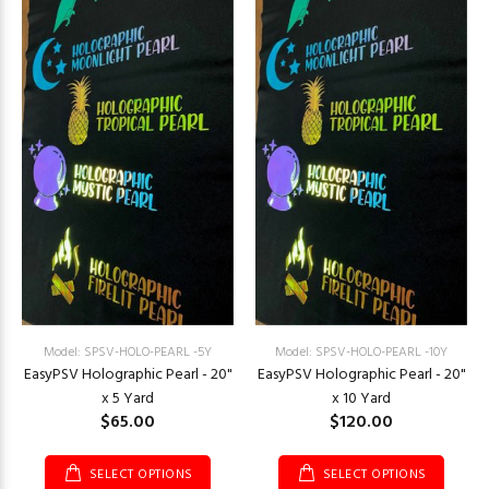
Model: SPSV-HOLO-PEARL -5Y
Model: SPSV-HOLO-PEARL -10Y
EasyPSV Holographic Pearl - 20"
EasyPSV Holographic Pearl - 20"
x 5 Yard
x 10 Yard
$65.00
$120.00
SELECT OPTIONS
SELECT OPTIONS