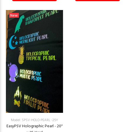
New
Model: SPSV-HOLO-PEARL -25Y
EasyPSV Holographic Pearl - 20"