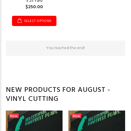
x 25 Yard
$250.00
SELECT OPTIONS
You reached the end!
NEW PRODUCTS FOR AUGUST -
VINYL CUTTING
New
New