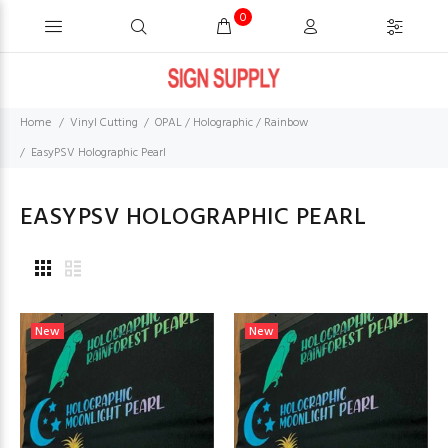
0
Home
Vinyl Cutting
OPAL / Holographic / Rainbow
EasyPSV Holographic Pearl
EASYPSV HOLOGRAPHIC PEARL
New
New