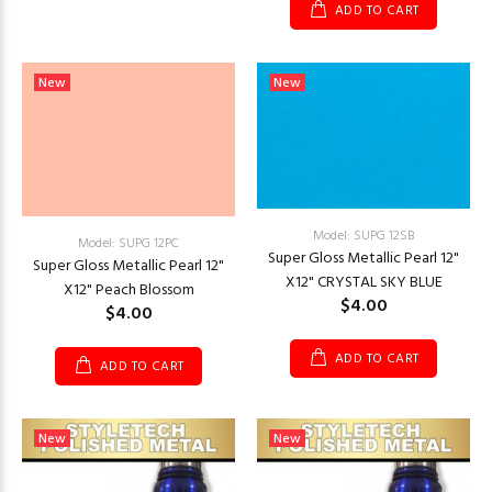
ADD TO CART
New
New
Model: SUPG 12SB
Model: SUPG 12PC
Super Gloss Metallic Pearl 12"
Super Gloss Metallic Pearl 12"
X12" CRYSTAL SKY BLUE
X12" Peach Blossom
$4.00
$4.00
ADD TO CART
ADD TO CART
New
New