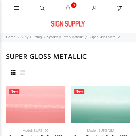
0
Home
Vinyl Cutting
Sparkle/Glitter/Metallic
Super Gloss Metallic
SUPER GLOSS METALLIC
New
New
Model: SUPG 12C
Model: SUPG 12M