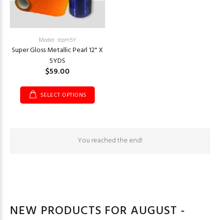
Model: stpm5Y
Super Gloss Metallic Pearl 12" X
5YDS
$59.00
SELECT OPTIONS
You reached the end!
NEW PRODUCTS FOR AUGUST -