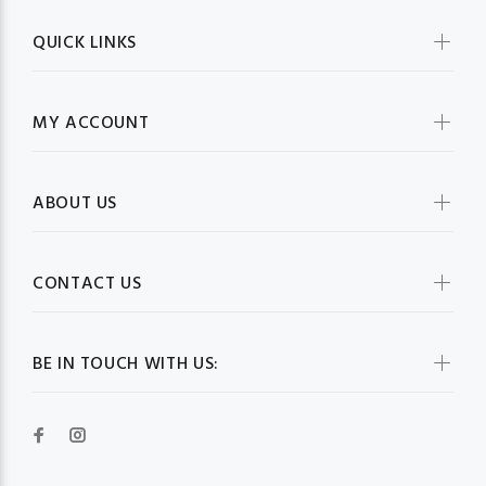
QUICK LINKS
MY ACCOUNT
ABOUT US
CONTACT US
BE IN TOUCH WITH US: