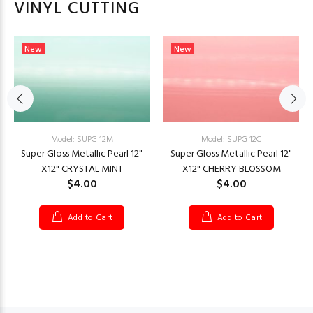
VINYL CUTTING
New
New
Model: SUPG 12C
Model: SUPG 12M
Super Gloss Metallic Pearl 12"
Super Gloss Metallic Pearl 12"
X12" CHERRY BLOSSOM
X12" CRYSTAL MINT
$4.00
$4.00
Add to Cart
Add to Cart