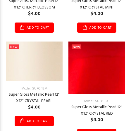
Super Gloss Metallic Pearl 12"
Super Gloss Metallic Pearl 12"
X12" CHERRY BLOSSOM
X12" CRYSTAL MINT
$4.00
$4.00
ADD TO CART
ADD TO CART
New
New
Model: SUPG 12M
Super Gloss Metallic Pearl 12"
X12" CRYSTAL PEARL
Model: SUPG 12C
$4.00
Super Gloss Metallic Pearl 12"
X12" CRYSTAL RED
$4.00
ADD TO CART