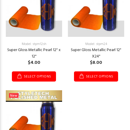
Model: stpm12sh
Model: stpm24
Super Gloss Metallic Pearl 12" x
Super Gloss Metallic Pearl 12"
12"
X24"
$4.00
$8.00
SELECT OPTIONS
SELECT OPTIONS
New