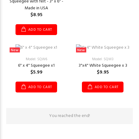
Squeegee with felt - 3" x 6" -
Made in USA
$8.95
ADD TO CART
New
New
Model: SQW6
Model: SQW3
6" x 4" Squeegee x1
3"x4" White Squeegee x 3
$5.99
$9.95
ADD TO CART
ADD TO CART
You reached the end!