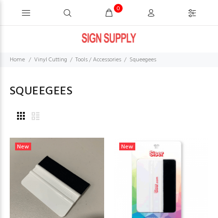
0
Home
Vinyl Cutting
Tools / Accessories
Squeegees
SQUEEGEES
New
New