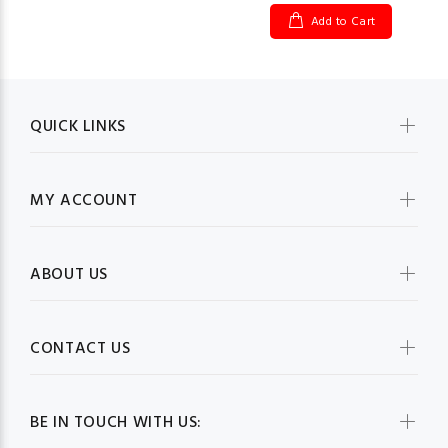
Add to Cart
QUICK LINKS
MY ACCOUNT
ABOUT US
CONTACT US
BE IN TOUCH WITH US: