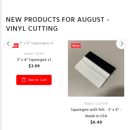
NEW PRODUCTS FOR AUGUST -
VINYL CUTTING
New
New
Model: SQW1
3" x 4" Squeegee x1
$3.99
Add to Cart
Model: SSC3X4F
Squeegee with felt - 3" x 4" -
Made in USA
$6.49