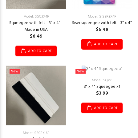
Model: SSC3X4F
Model: SISER3X4F
Squeegee with felt - 3" x 4" -
Siser squeegee with felt - 3" x 4"
$6.49
Made in USA
$6.49
ADD TO CART
ADD TO CART
New
New
Model: SQW1
3" x 4" Squeegee x1
$3.99
ADD TO CART
Model: SSC3X 6F