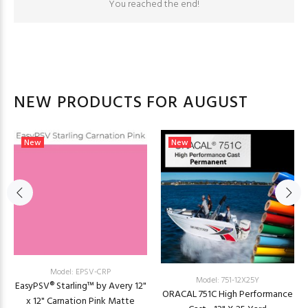
You reached the end!
NEW PRODUCTS FOR AUGUST
New
New
Model: EPSV-CRP
Model: 751-12X25Y
EasyPSV® Starling™ by Avery 12"
ORACAL 751C High Performance
x 12" Carnation Pink Matte