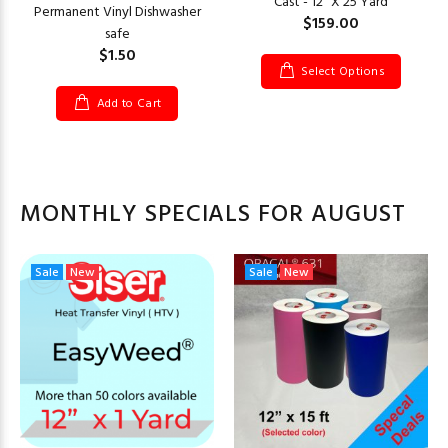
Cast - 12" X 25 Yard
Permanent Vinyl Dishwasher
$159.00
safe
$1.50
Select Options
Add to Cart
MONTHLY SPECIALS FOR AUGUST
Sale
New
Sale
New