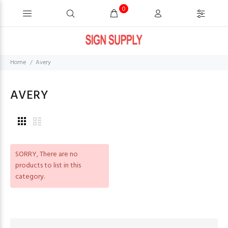
0
Home
Avery
AVERY
SORRY
, There are no
products to list in this
category.