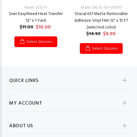
Model: EZ12-1Y
Model: ORCAL-631-12X15FT
Siser EasyWeed Heat Transfer
Oracal 631 Matte Removable
12" x 1 Yard
Adhesive Vinyl Film 12" x 15 FT
$11.00
$10.00
(selected color)
$14.99
$9.99
Select Options
Select Options
QUICK LINKS
MY ACCOUNT
ABOUT US