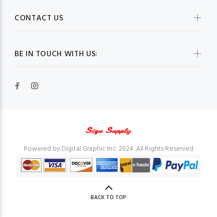
CONTACT US
BE IN TOUCH WITH US:
Powered by Digital Graphic Inc. 2024. All Rights Reserved
BACK TO TOP