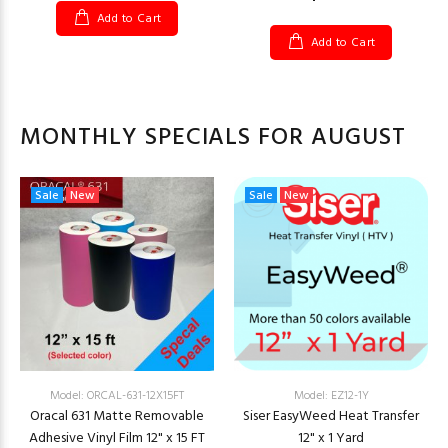
Add to Cart
Add to Cart
MONTHLY SPECIALS FOR AUGUST
Sale
New
Sale
New
Model: ORCAL-631-12X15FT
Model: EZ12-1Y
Oracal 631 Matte Removable
Siser EasyWeed Heat Transfer
Adhesive Vinyl Film 12" x 15 FT
12" x 1 Yard