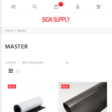
0
Home
Master
MASTER
Sort by:
New
New