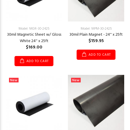
Model: MGR-30-2425
Model: MPM-30-2425
30mil Magnetic Sheet w/ Gloss
30mil Plain Magnet - 24'' x 25ft
$159.95
White 24'' x 25ft
$169.00
ADD TO CART
ADD TO CART
New
New