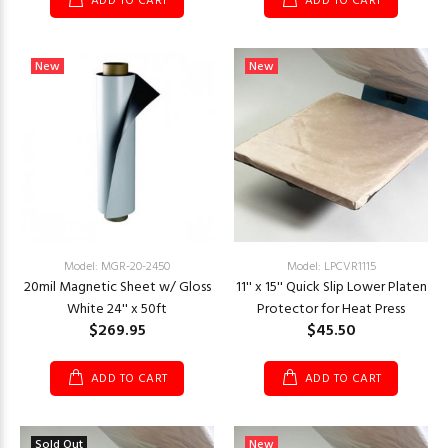
ADD TO CART
ADD TO CART
New
New
Model: MGR-20-2450
Model: LPCVR1115
20mil Magnetic Sheet w/ Gloss
11'' x 15'' Quick Slip Lower Platen
White 24'' x 50ft
Protector for Heat Press
$269.95
$45.50
ADD TO CART
ADD TO CART
Sold Out
New