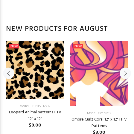
NEW PRODUCTS FOR AUGUST
New
New
Model: LP-HTV-12x12
Leopard Animal patterns HTV
Model: Ombre12
12" x 12"
Ombre Curlz Coral 12" x 12" HTV
$8.00
Patterns
$8.00