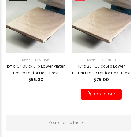
Model: LPCVR1515
Model: LPCVR1620
15'' x 15'' Quick Slip Lower Platen
16'' x 20'' Quick Slip Lower
Protector for Heat Press
Platen Protector for Heat Press
$55.00
$75.00
ADD TO CART
You reached the end!