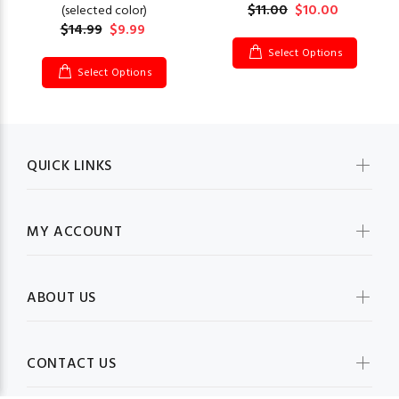
$11.00
$10.00
(selected color)
$14.99
$9.99
Select Options
Select Options
QUICK LINKS
MY ACCOUNT
ABOUT US
CONTACT US