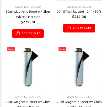
Model: MGR-30-2450
Model: MPM-30-2450
30mil Magnetic Sheet w/ Gloss
30mil Plain Magnet - 24'' x 50ft
$259.00
White 24'' x 50ft
$279.00
ADD TO CART
ADD TO CART
New
New
Model: MGR-20-2405
Model: MGR-20-2425
20mil Magnetic Sheet w/ Gloss
20mil Magnetic Sheet w/ Gloss