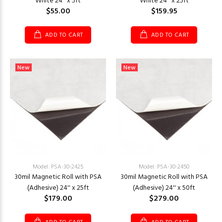
White 24'' x 5ft
White 24'' x 25ft
$55.00
$159.95
ADD TO CART
ADD TO CART
New
New
Model: PSA-30-2425
Model: PSA-30-2450
30mil Magnetic Roll with PSA
30mil Magnetic Roll with PSA
(Adhesive) 24'' x 25ft
(Adhesive) 24'' x 50ft
$179.00
$279.00