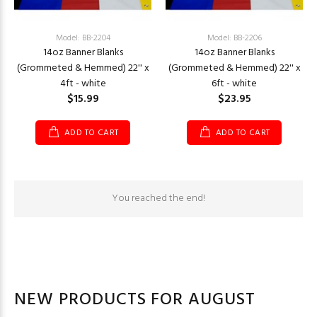
Model: BB-2204
Model: BB-2206
14oz Banner Blanks
14oz Banner Blanks
(Grommeted & Hemmed) 22'' x
(Grommeted & Hemmed) 22'' x
4ft - white
6ft - white
$15.99
$23.95
ADD TO CART
ADD TO CART
You reached the end!
NEW PRODUCTS FOR AUGUST