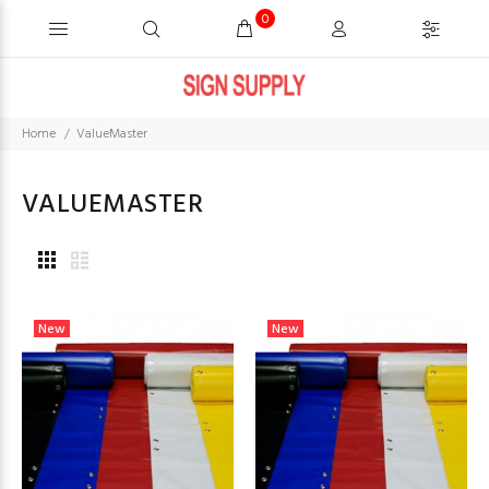
0
Home
ValueMaster
VALUEMASTER
New
New