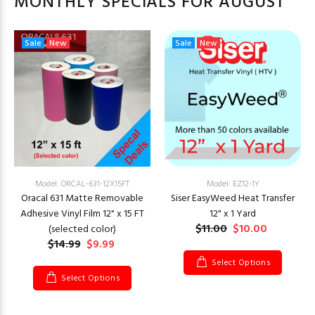
MONTHLY SPECIALS FOR AUGUST
Sale
New
Sale
New
Model: ORCAL-631-12X15FT
Model: EZ12-1Y
Oracal 631 Matte Removable
Siser EasyWeed Heat Transfer
Adhesive Vinyl Film 12" x 15 FT
12" x 1 Yard
$11.00
$10.00
(selected color)
$14.99
$9.99
Select Options
Select Options