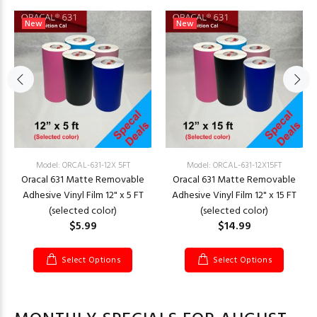
New
New
Model: ORCAL-631-12X 5FT
Model: ORCAL-631-12X15FT
Oracal 631 Matte Removable
Oracal 631 Matte Removable
Adhesive Vinyl Film 12" x 5 FT
Adhesive Vinyl Film 12" x 15 FT
(selected color)
(selected color)
$5.99
$14.99
Select Options
Select Options