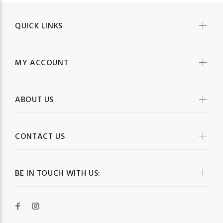
QUICK LINKS
MY ACCOUNT
ABOUT US
CONTACT US
BE IN TOUCH WITH US: