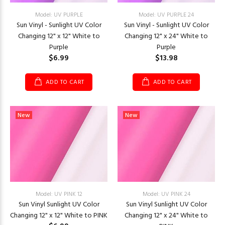
Model: UV PURPLE
Model: UV PURPLE 24
Sun Vinyl - Sunlight UV Color
Sun Vinyl - Sunlight UV Color
Changing 12" x 12" White to
Changing 12" x 24" White to
Purple
Purple
$6.99
$13.98
ADD TO CART
ADD TO CART
New
New
Model: UV PINK 12
Model: UV PINK 24
Sun Vinyl Sunlight UV Color
Sun Vinyl Sunlight UV Color
Changing 12" x 12" White to PINK
Changing 12" x 24" White to