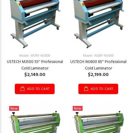
Model: WORF-MJ500
Model: WORF-MJ600
USTECH MJ500 55'' Professional
USTECH MJ600 65'' Professional
Cold Laminator
Cold Laminator
$2,149.00
$2,199.00
ADD TO CART
ADD TO CART
New
New