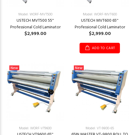
Model: WORF-MVT500
Model: WORF-MVT600
USTECH MVT500 55''
USTECH MVT600 65''
Professional Cold Laminator
Professional Cold Laminator
$2,999.00
$2,999.00
ADD TO CART
New
New
Model: WORF-VT9600
Model: VT-9800-65
USTECH VT9600 65''
65IN MASTER VT-9800 ROLL TO