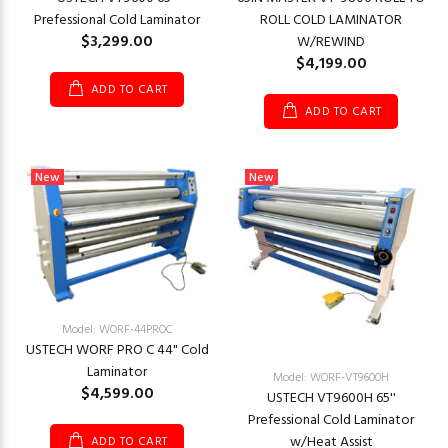
Prefessional Cold Laminator
ROLL COLD LAMINATOR
$3,299.00
W/REWIND
$4,199.00
ADD TO CART
ADD TO CART
New
New
Model: WORF-44PROC
USTECH WORF PRO C 44" Cold
Laminator
Model: WORF-VT9600H
$4,599.00
USTECH VT9600H 65''
Prefessional Cold Laminator
w/Heat Assist
ADD TO CART