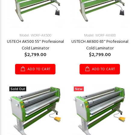
Model: WORF-AK500
Model: WORF-AK600
USTECH AK500 55'' Professional
USTECH AK600 65'' Professional
Cold Laminator
Cold Laminator
$2,799.00
$2,799.00
ADD TO CART
ADD TO CART
Sold Out
New