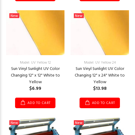
New
New
Model: UV Yellow 12
Model: UV Yellow 24
Sun Vinyl Sunlight UV Color
Sun Vinyl Sunlight UV Color
Changing 12" x 12" White to
Changing 12" x 24" White to
Yellow
Yellow
$6.99
$13.98
ADD TO CART
ADD TO CART
New
New