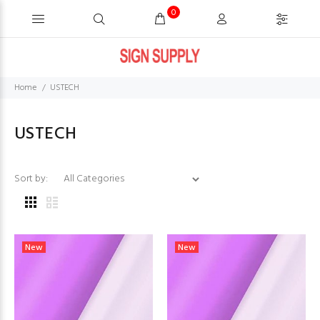
0
Home
USTECH
USTECH
Sort by:
New
New