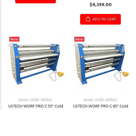
$4,399.00
ADD TO CART
New
New
Model: WORF-55PROC
Model: WORF-65PROC
USTECH WORF PRO C 55" Cold
USTECH WORF PRO C 65" Cold
Laminator
Laminator
$4,999.00
$4,999.00
ADD TO CART
ADD TO CART