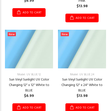
$6.99
PINK
$13.98
ADD TO CART
ADD TO CART
New
New
Model: UV BLUE 12
Model: UV BLUE 24
Sun Vinyl Sunlight UV Color
Sun Vinyl Sunlight UV Color
Changing 12" x 12" White to
Changing 12" x 24" White to
BLUE
BLUE
$6.99
$13.98
ADD TO CART
ADD TO CART