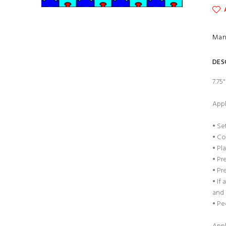
Man
DES
7.75
Appl
• Se
• Co
• Pl
• Pr
• Pr
• If
and 
• Pe