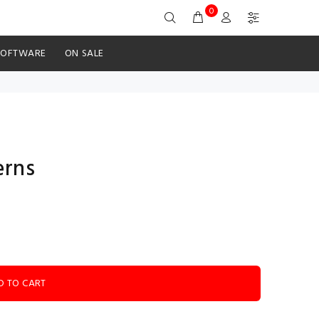
0
SOFTWARE
ON SALE
erns