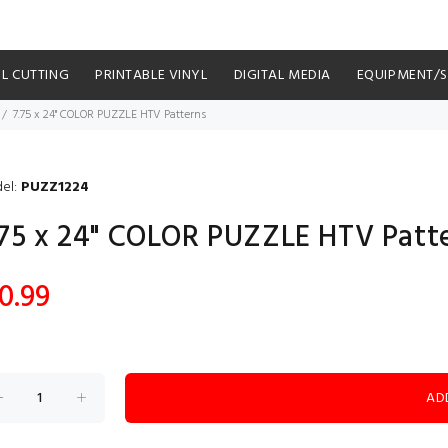
YL CUTTING
PRINTABLE VINYL
DIGITAL MEDIA
EQUIPMENT/
7.75 x 24" COLOR PUZZLE HTV Patterns
el:
PUZZ1224
.75 x 24" COLOR PUZZLE HTV Patt
0.99