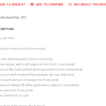
ADD TO WISHLIST
ADD TO COMPARE
ASK ABOUT THIS PR
ufactured by: SSC
CRIPTION
" x 24" HTV
ication instructions (home iron)
t iron dial between Cotton and Linen
ver design with Kraft paper or non-stick cover sheet
ace on flat, hard surface (ironing board not recommended)
ess iron with medium/firm pressure (do not slide iron)
ess each section of design for 15 seconds
 areas of design lift after application, replace cover sheet
re-press for 10 seconds
el carrier hot or cold