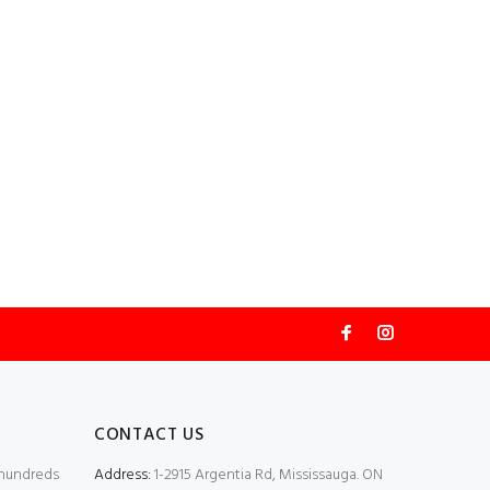
CONTACT US
 hundreds
Address:
1-2915 Argentia Rd, Mississauga. ON