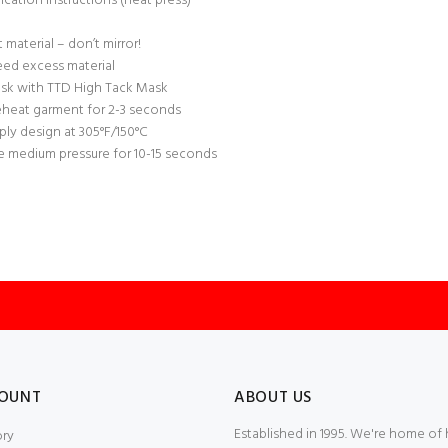
ication Instructions (heat press)
t material – don’t mirror!
ed excess material
sk with TTD High Tack Mask
eheat garment for 2-3 seconds
ply design at 305°F/150°C
e medium pressure for 10-15 seconds
OUNT
ABOUT US
Established in 1995. We're home of
ory