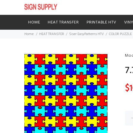
HOME
HEAT TRANSFER
PRINTABLE HTV
VIN
Home
HEAT TRANSFER
Siser EasyPatterns HTV
COLOR PUZZLE
Mod
7
$1