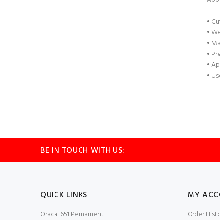
Appl
• Cu
• We
• Ma
• Pr
• Ap
• Us
BE IN TOUCH WITH US:
QUICK LINKS
MY ACC
Oracal 651 Pernament
Order Hist