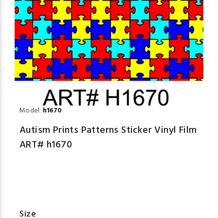
Model:
h1670
Autism Prints Patterns Sticker Vinyl Film
ART# h1670
Size