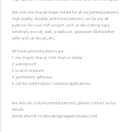
We only use Oracal/ Orajet media for all our printed patterns.
High quality, durable, and these patterns can be use all
purpose for your craft project, such as decorating cups,
windows, woods, wall, scrapbook, glassware (dishwasher
safe) and car decals, etc.
All these printed patterns are:
1. Use Orajet/ Oracal, 3 mil Vinyl or similar.
2. waterproof.
3. scratch resistant
4. permanent adhesive.
5. can be used indoor / outdoor applications
We also do custom printed patterns, please contact us for
details.
(email artwork to dave@signsupplycanada.com)