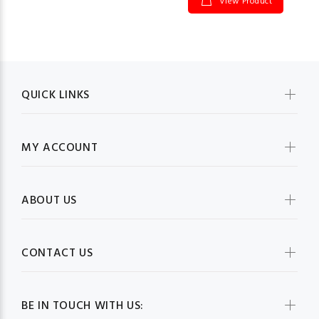
View Product
QUICK LINKS
MY ACCOUNT
ABOUT US
CONTACT US
BE IN TOUCH WITH US: