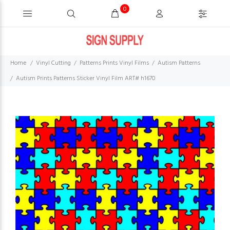
0
Home
Vinyl Cutting
Patterns Prints Vinyl Films
Autism Patterns
Autism Prints Patterns Sticker Vinyl Film ART# h1670