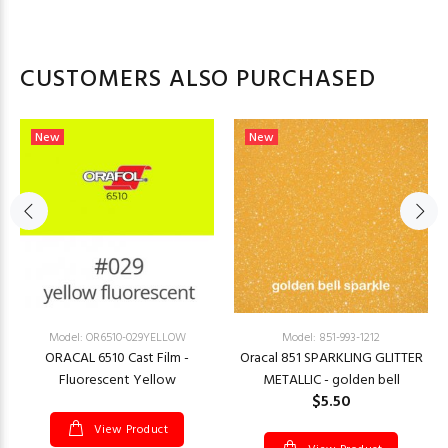
CUSTOMERS ALSO PURCHASED
New
New
Model: OR6510-029YELLOW
Model: 851-993-1212
ORACAL 6510 Cast Film -
Oracal 851 SPARKLING GLITTER
Fluorescent Yellow
METALLIC - golden bell
$5.50
View Product