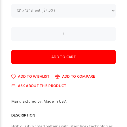
ADD TO WISHLIST
ADD TO COMPARE
ASK ABOUT THIS PRODUCT
Manufactured by: Made In USA
DESCRIPTION
High quality Printed patterns with latest latex technologies.