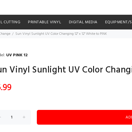
YL CUTTING
PRINTABLE VINYL
DIGITAL MEDIA
EQUIPMENT/
 Change
Sun Vinyl Sunlight UV Color Changing 12" x 12" White to PINK
el:
UV PINK 12
un Vinyl Sunlight UV Color Changi
.99