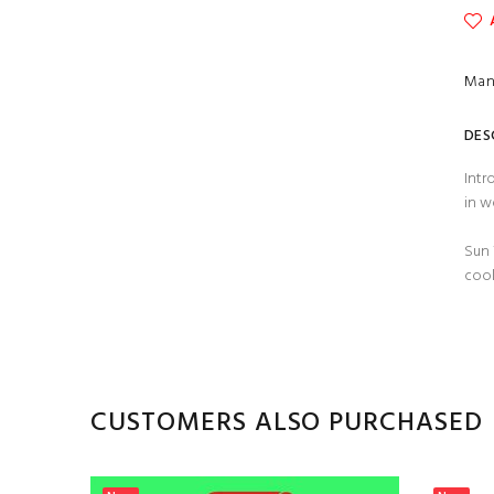
Man
DES
Intr
in w
Sun 
cool
CUSTOMERS ALSO PURCHASED