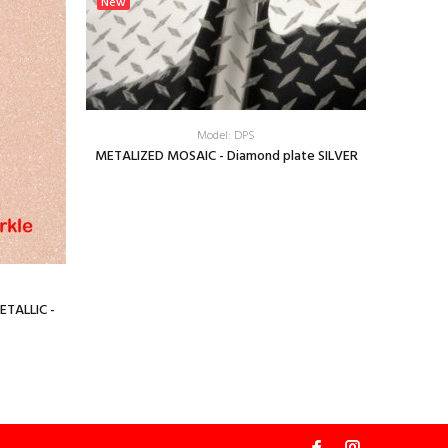
New
New
Model: DPS
METALIZED MOSAIC - Diamond plate SILVER
Sun Vinyl 
ETALLIC -