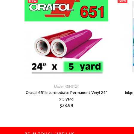
New
New
 12" x 12"
Model: 651-5Y24
Oracal 651 Intermediate Permanent Vinyl 24"
Inkje
x 5 yard
$23.99