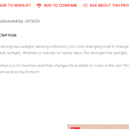
ADD TO WISHLIST
ADD TO COMPARE
ASK ABOUT THIS PR
ufactured by: USTECH
CRIPTION
oducing our sunlight-sensing collection, UV color changing vinyl! It chan
eak sunlight, shimmer or outside on sunny days. The stronger the sunlight,
Vinyl is a UV reactive vinyl that changes from white to color in the sun! This
ers and so much more!