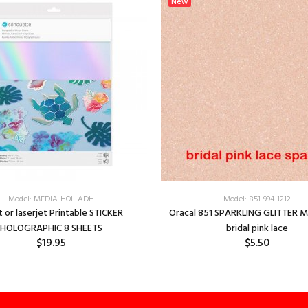
New
Model: MEDIA-HOL-ADH
Model: 851-994-1212
t or laserjet Printable STICKER
Oracal 851 SPARKLING GLITTER M
HOLOGRAPHIC 8 SHEETS
bridal pink lace
$19.95
$5.50