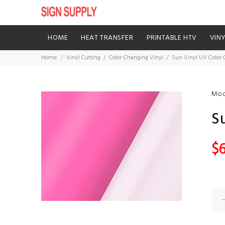
HOME
HEAT TRANSFER
PRINTABLE HTV
VIN
Home
Vinyl Cutting
Color Changing Vinyl
Sun Vinyl UV Color
Mod
S
$6