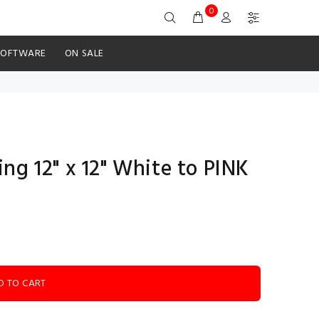
0
SOFTWARE
ON SALE
ng 12" x 12" White to PINK