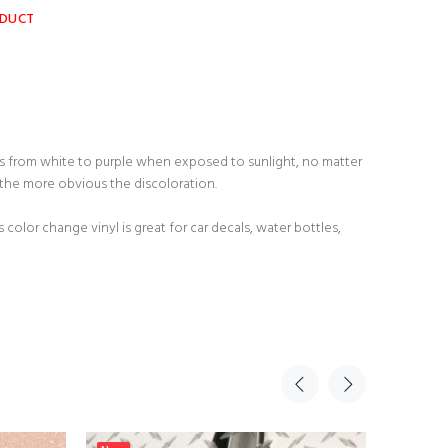
ODUCT
ges from white to purple when exposed to sunlight, no matter
 the more obvious the discoloration.
 color change vinyl is great for car decals, water bottles,