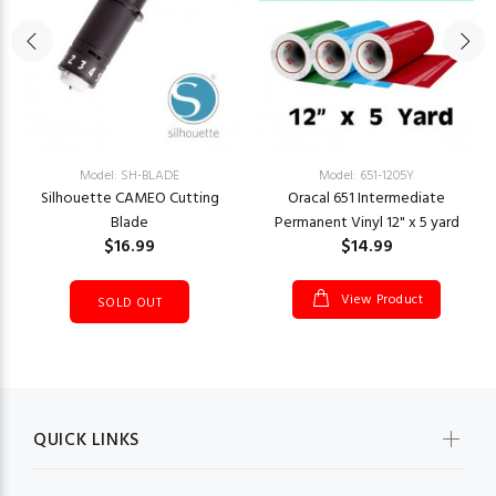
Model: SH-BLADE
Model: 651-1205Y
Silhouette CAMEO Cutting
Oracal 651 Intermediate
Blade
Permanent Vinyl 12" x 5 yard
$16.99
$14.99
View Product
SOLD OUT
QUICK LINKS