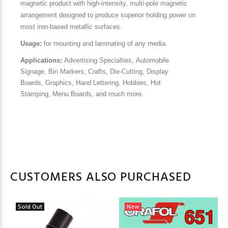
magnetic product with high-intensity, multi-pole magnetic
arrangement designed to produce superior holding power on
most iron-based metallic surfaces.
Usage:
for mounting and laminating of any media.
Applications:
Advertising Specialties,
Automobile
Signage,
Bin Markers,
Crafts,
Die-Cutting,
Display
Boards,
Graphics,
Hand Lettering,
Hobbies,
Hot
Stamping,
Menu Boards, and much more.
CUSTOMERS ALSO PURCHASED
Sold Out
New