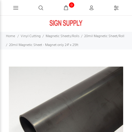
0
Home
Vinyl Cutting
Magnetic Sheets/Rolls
20mil Magnetic Sheet/Roll
20mil Magnetic Sheet - Magnet only 24'' x 25ft