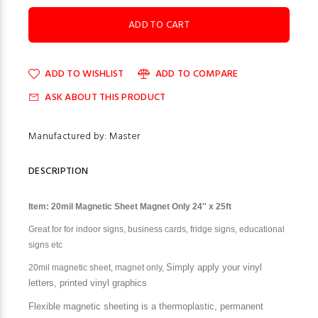
ADD TO WISHLIST
ADD TO COMPARE
ASK ABOUT THIS PRODUCT
Manufactured by: Master
DESCRIPTION
Item: 20mil Magnetic Sheet Magnet Only 24'' x 25ft
Great for
for indoor signs, business cards, fridge signs, educational
signs etc
Simply apply y
our vinyl
20mil magnetic sheet, magnet only,
letters, printed vinyl graphics
Flexible magnetic sheeting is a thermoplastic, permanent