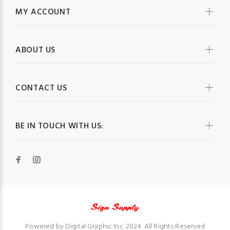
MY ACCOUNT
ABOUT US
CONTACT US
BE IN TOUCH WITH US:
Powered by Digital Graphic Inc. 2024. All Rights Reserved