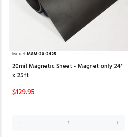
Model:
MGM-20-2425
20mil Magnetic Sheet - Magnet only 24''
x 25ft
$129.95