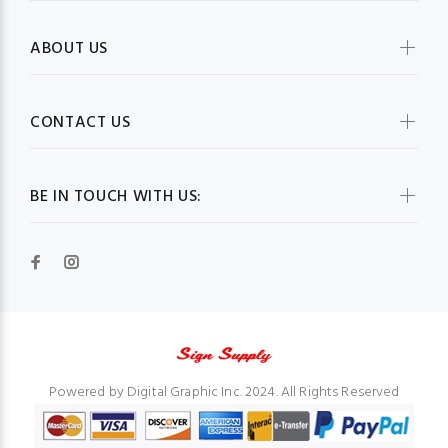
ABOUT US
CONTACT US
BE IN TOUCH WITH US:
Powered by Digital Graphic Inc. 2024. All Rights Reserved