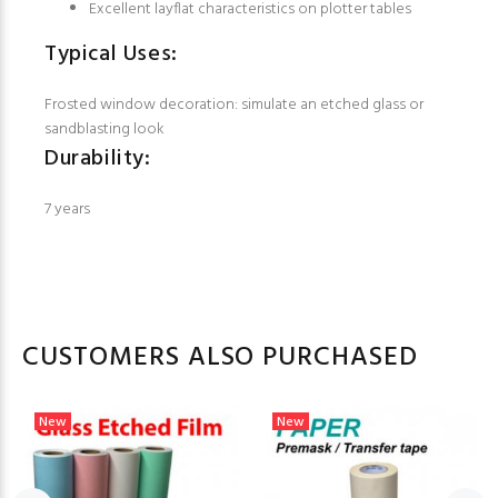
Excellent layflat characteristics on plotter tables
Typical Uses:
Frosted window decoration: simulate an etched glass or
sandblasting look
Durability:
7 years
CUSTOMERS ALSO PURCHASED
New
New