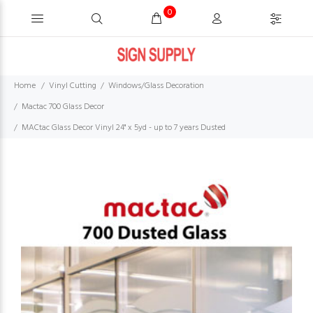
0
Home
Vinyl Cutting
Windows/Glass Decoration
Mactac 700 Glass Decor
MACtac Glass Decor Vinyl 24'' x 5yd - up to 7 years Dusted