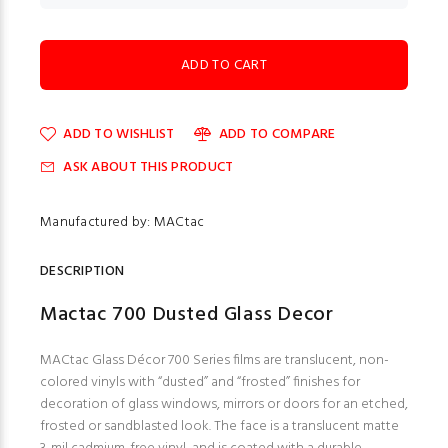
ADD TO WISHLIST
ADD TO COMPARE
ASK ABOUT THIS PRODUCT
Manufactured by: MACtac
DESCRIPTION
Mactac 700 Dusted Glass Decor
MACtac Glass Décor 700 Series films are translucent, non-
colored vinyls with “dusted” and “frosted” finishes for
decoration of glass windows, mirrors or doors for an etched,
frosted or sandblasted look. The face is a translucent matte