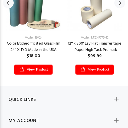
Model: EV24
Model: MGXP775-12
Color Etched frosted Glass Film
12'' x 300' Lay Flat Transfer tape
24" X 1YD Made in the USA
- Paper High Tack Premask
$18.00
$99.99
View Product
View Product
QUICK LINKS
MY ACCOUNT